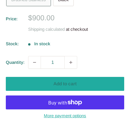
Sale
$900.00
Price:
price
Shipping calculated
at checkout
Stock:
In stock
Quantity:
Add to cart
More payment options