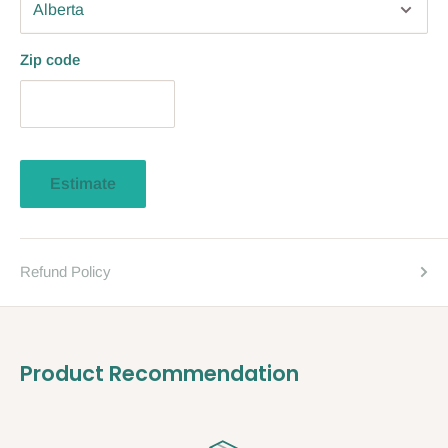
Zip code
Estimate
Refund Policy
Product Recommendation