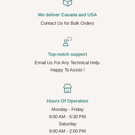
We deliver Canada and USA
Contact Us for Bulk Orders
Top-notch support
Email Us For Any Technical Help.
Happy To Assist !
Hours Of Operation
Monday - Friday
8:00 AM - 5:30 PM
Saturday
9:00 AM - 2:00 PM