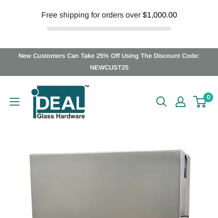
Free shipping for orders over
$1,000.00
Skip
New Customers Can Take 25% Off Using The Discount Code:
to
NEWCUST25
content
Ideal
0
Glass
Hardware
Canada