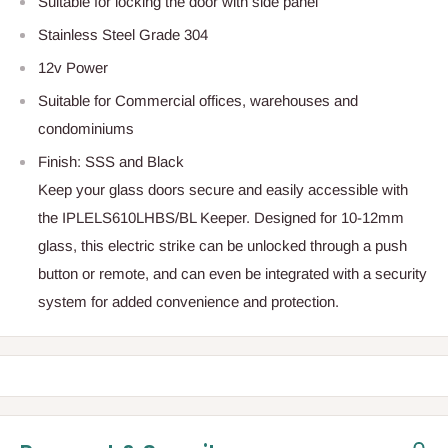
Suitable for locking the door with side panel
Stainless Steel Grade 304
12v Power
Suitable for Commercial offices, warehouses and
condominiums
Finish: SSS and Black
Keep your glass doors secure and easily accessible with
the IPLELS610LHBS/BL Keeper. Designed for 10-12mm
glass, this electric strike can be unlocked through a push
button or remote, and can even be integrated with a security
system for added convenience and protection.