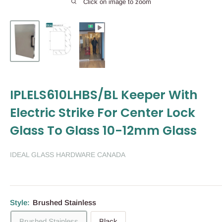
Click on image to zoom
IPLELS610LHBS/BL Keeper With
Electric Strike For Center Lock
Glass To Glass 10-12mm Glass
IDEAL GLASS HARDWARE CANADA
Style:
Brushed Stainless
Brushed Stainless
Black