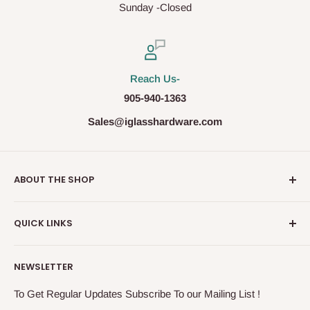
Sunday -Closed
Reach Us-
905-940-1363
Sales@iglasshardware.com
ABOUT THE SHOP
Ideal Glass Hardware (IDEAL), founded in 2017, has
QUICK LINKS
become one of the fastest growing companies in the
Architectural Hardware Industry in Canada with its wide
Glass Railing
range of frameless shower door hardware, Glass partition
NEWSLETTER
Shower Door Hardware
system and Modern Railing components. IDEAL, under the
Storefront & Entrances
To Get Regular Updates Subscribe To our Mailing List !
exceptional supervision of the In-House Engineers, takes