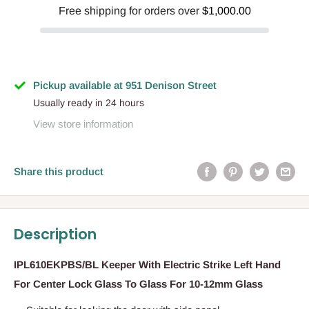
Free shipping for orders over
$1,000.00
Pickup available at 951 Denison Street
Usually ready in 24 hours
View store information
Share this product
Description
IPL610EKPBS/BL Keeper With Electric Strike Left Hand
For Center Lock Glass To Glass For 10-12mm Glass