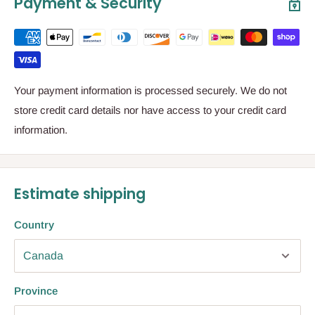
Payment & Security
Your payment information is processed securely. We do not
store credit card details nor have access to your credit card
information.
Estimate shipping
Country
Province