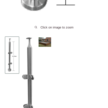
Click on image to zoom