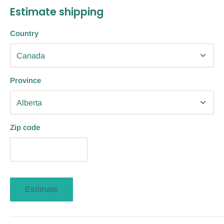
Estimate shipping
Country
Province
Zip code
Estimate