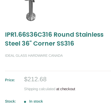
IPR1.66S36C316 Round Stainless
Steel 36" Corner SS316
IDEAL GLASS HARDWARE CANADA
Sale
$212.68
Price:
price
Shipping calculated
at checkout
Stock:
In stock