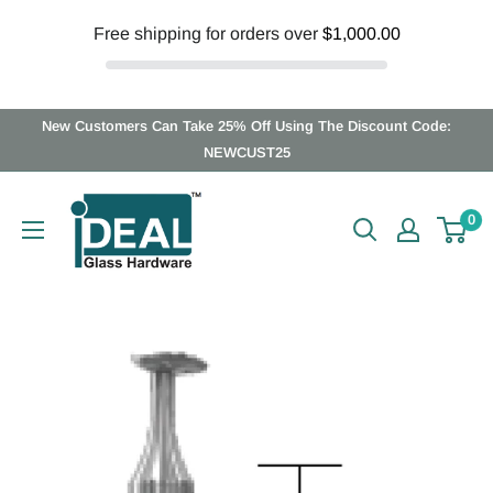
Free shipping for orders over
$1,000.00
Skip
New Customers Can Take 25% Off Using The Discount Code:
to
NEWCUST25
content
Ideal
0
Glass
Hardware
Canada