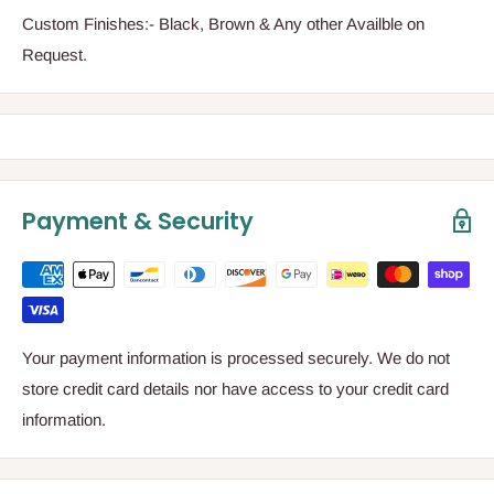
Custom Finishes:- Black, Brown & Any other Availble on
Request.
Payment & Security
Your payment information is processed securely. We do not
store credit card details nor have access to your credit card
information.