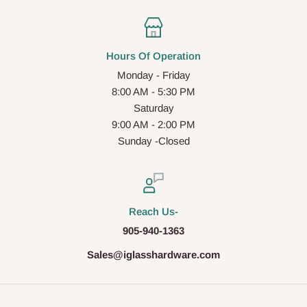
Hours Of Operation
Monday - Friday
8:00 AM - 5:30 PM
Saturday
9:00 AM - 2:00 PM
Sunday -Closed
Reach Us-
905-940-1363
Sales@iglasshardware.com