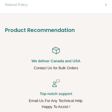
Refund Policy
Product Recommendation
We deliver Canada and USA
Contact Us for Bulk Orders
Top-notch support
Email Us For Any Technical Help.
Happy To Assist !