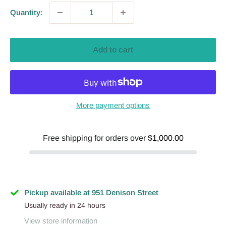
Quantity:
Add to cart
More payment options
Free shipping for orders over
$1,000.00
Pickup available at 951 Denison Street
Usually ready in 24 hours
View store information