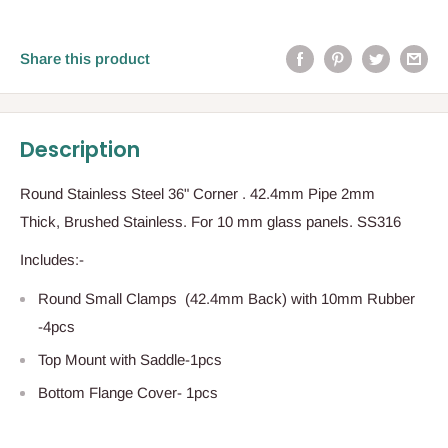
Share this product
Description
Round Stainless Steel 36" Corner . 42.4mm Pipe 2mm
Thick, Brushed Stainless. For 10 mm glass panels. SS316
Includes:-
Round Small Clamps (42.4mm Back) with 10mm Rubber
-4pcs
Top Mount with Saddle-1pcs
Bottom Flange Cover- 1pcs