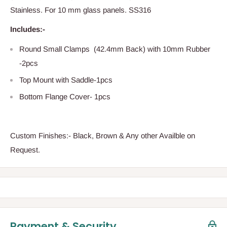
Stainless. For 10 mm glass panels. SS316
Includes:-
Round Small Clamps (42.4mm Back) with 10mm Rubber
-2pcs
Top Mount with Saddle-1pcs
Bottom Flange Cover- 1pcs
Custom Finishes:- Black, Brown & Any other Availble on
Request.
Payment & Security