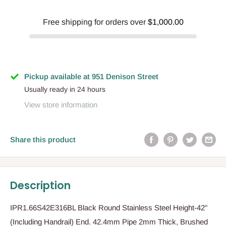
Free shipping for orders over
$1,000.00
Pickup available at 951 Denison Street
Usually ready in 24 hours
View store information
Share this product
Description
IPR1.66S42E316BL Black Round Stainless Steel Height-42"
(Including Handrail) End. 42.4mm Pipe 2mm Thick, Brushed