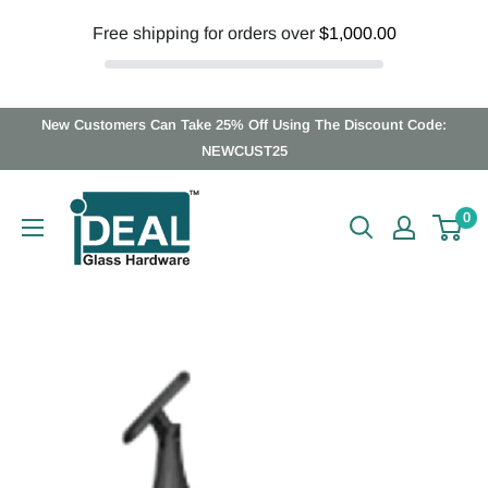
Free shipping for orders over
$1,000.00
Skip
New Customers Can Take 25% Off Using The Discount Code:
to
NEWCUST25
content
Ideal
0
Glass
Hardware
Canada