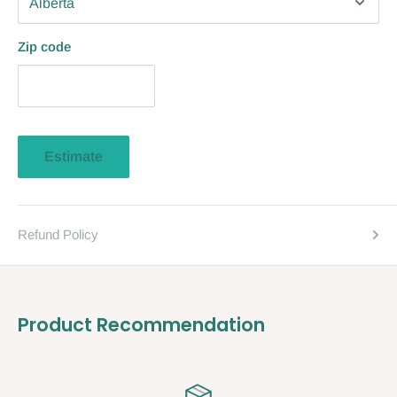
Zip code
Estimate
Refund Policy
Product Recommendation