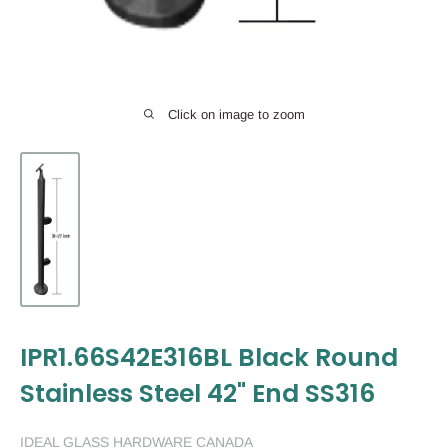
Click on image to zoom
IPR1.66S42E316BL Black Round
Stainless Steel 42" End SS316
IDEAL GLASS HARDWARE CANADA