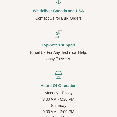
We deliver Canada and USA
Contact Us for Bulk Orders
Top-notch support
Email Us For Any Technical Help.
Happy To Assist !
Hours Of Operation
Monday - Friday
8:00 AM - 5:30 PM
Saturday
9:00 AM - 2:00 PM