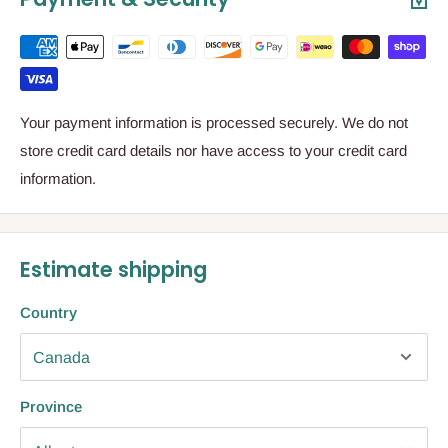
Your payment information is processed securely. We do not
store credit card details nor have access to your credit card
information.
Estimate shipping
Country
Province