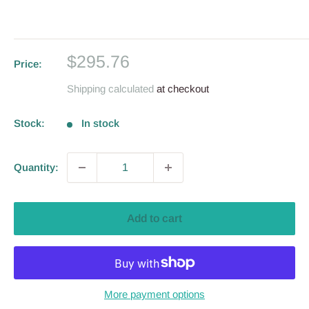
Sale
$295.76
Price:
price
Shipping calculated
at checkout
Stock:
In stock
Quantity:
Add to cart
More payment options