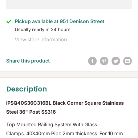
Pickup available at 951 Denison Street
Usually ready in 24 hours
View store information
Share this product
Description
IPSQ40S36C316BL Black Corner Square Stainless
Steel 36" Post SS316
Top Mounted Railing System With Glass
Clamps. 40X40mm Pipe 2mm thickness For 10 mm