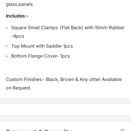
glass panels
Includes:-
Square Small Clamps (Flat Back) with 10mm Rubber
-4pcs
Top Mount with Saddle-1pcs
Bottom Flange Cover- 1pcs
Custom Finishes:- Black, Brown & Any other Available
on Request.