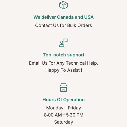
We deliver Canada and USA
Contact Us for Bulk Orders
Top-notch support
Email Us For Any Technical Help.
Happy To Assist !
Hours Of Operation
Monday - Friday
8:00 AM - 5:30 PM
Saturday