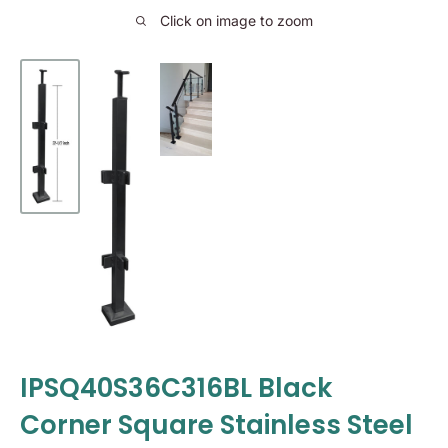
Click on image to zoom
IPSQ40S36C316BL Black
Corner Square Stainless Steel