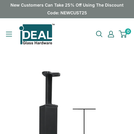
Skip
New Customers Can Take 25% Off Using The Discount
to
Code: NEWCUST25
content
Ideal
0
Glass
Hardware
Canada