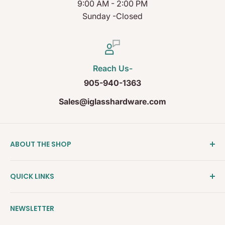
9:00 AM - 2:00 PM
Sunday -Closed
Reach Us-
905-940-1363
Sales@iglasshardware.com
ABOUT THE SHOP
Ideal Glass Hardware (IDEAL), founded in 2017, has
QUICK LINKS
become one of the fastest growing companies in
the Architectural Hardware Industry in Canada with
Clearance
its wide range of frameless shower door hardware,
NEWSLETTER
Shower Door Hardware
Glass partition system and Modern Railing