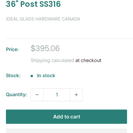
36" Post SS316
IDEAL GLASS HARDWARE CANADA
Sale
$395.06
Price:
price
Shipping calculated
at checkout
Stock:
In stock
Quantity:
Add to cart