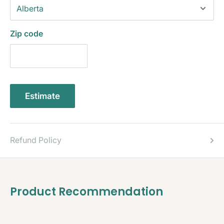
Zip code
Estimate
Refund Policy
Product Recommendation