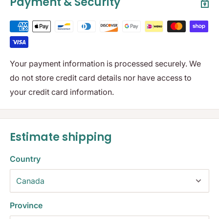
Payment & Security
Your payment information is processed securely. We
do not store credit card details nor have access to
your credit card information.
Estimate shipping
Country
Province