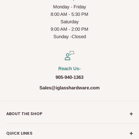
Monday - Friday
8:00 AM - 5:30 PM
Saturday
9:00 AM - 2:00 PM
Sunday -Closed
Reach Us-
905-940-1363
Sales@iglasshardware.com
ABOUT THE SHOP
Ideal Glass Hardware (IDEAL), founded in 2017, has
QUICK LINKS
become one of the fastest growing companies in the