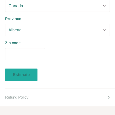
Province
Zip code
Estimate
Refund Policy