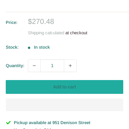
Sale
$270.48
Price:
price
Shipping calculated
at checkout
Stock:
In stock
Quantity:
Add to cart
Pickup available at 951 Denison Street