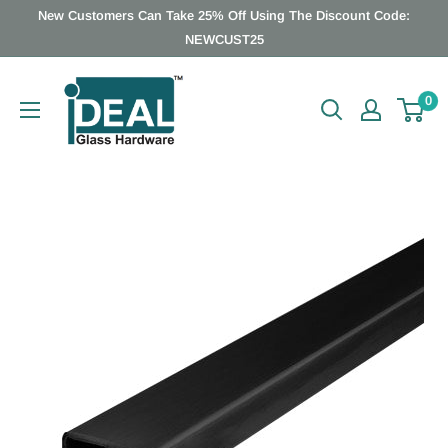
Skip
New Customers Can Take 25% Off Using The Discount Code:
to
NEWCUST25
content
Ideal
0
Glass
Hardware
Canada