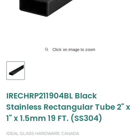
Click on image to zoom
IRECHRP211904BL Black
Stainless Rectangular Tube 2" x
1" x 1.5mm 19 FT. (SS304)
IDEAL GLASS HARDWARE CANADA