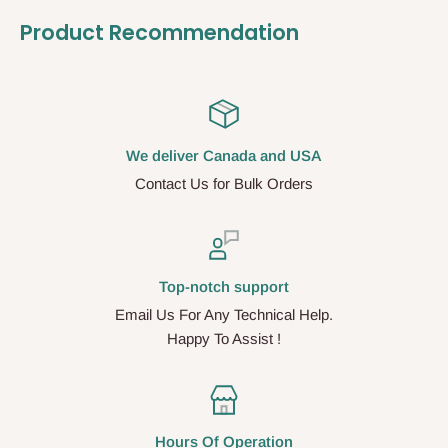
Product Recommendation
We deliver Canada and USA
Contact Us for Bulk Orders
Top-notch support
Email Us For Any Technical Help.
Happy To Assist !
Hours Of Operation