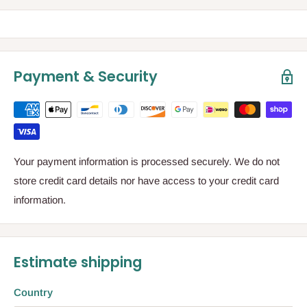
Payment & Security
Your payment information is processed securely. We do not
store credit card details nor have access to your credit card
information.
Estimate shipping
Country