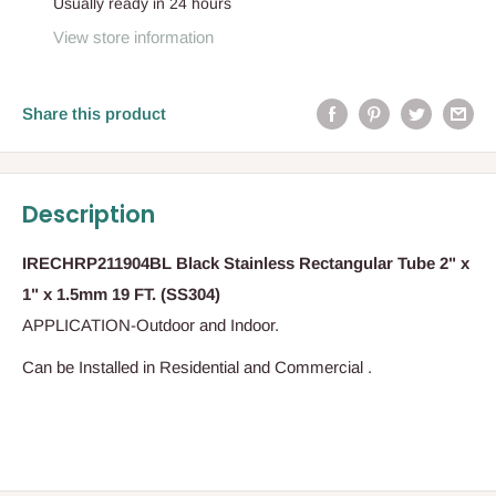
Usually ready in 24 hours
View store information
Share this product
Description
IRECHRP211904BL Black Stainless Rectangular Tube 2" x
1" x 1.5mm 19 FT. (SS304)
APPLICATION-Outdoor and Indoor.
Can be Installed in Residential and Commercial .