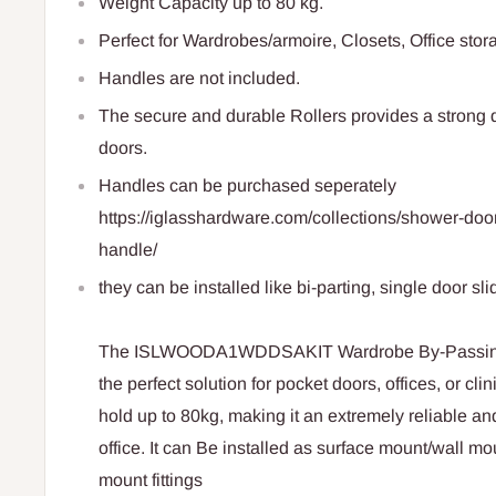
Weight Capacity
up to 80 kg.
Perfect for Wardrobes/armoire, Closets, Office stor
Handles are not included.
The secure and durable Rollers provides a strong 
doors.
Handles can be purchased seperately
https://iglasshardware.com/collections/shower-do
handle/
they can be installed like bi-parting, single door sli
The ISLWOODA1WDDSAKIT Wardrobe By-Passing Sl
the perfect solution for pocket doors, offices, or cl
hold up to 80kg, making it an extremely reliable a
office. It can Be installed as surface mount/wall mo
mount fittings