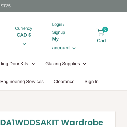
UST25
Login /
Currency
0
Signup
CAD $
My
Cart
account
iding Door Kits
Glazing Supplies
Engineering Services
Clearance
Sign In
DA1WDDSAKIT Wardrobe