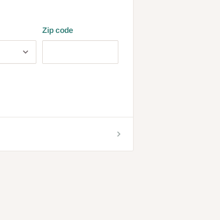
Zip code