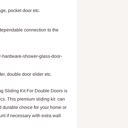
age, pocket door etc.
dependable connection to the
or-hardware-shower-glass-door-
der, double door slider etc.
iding Kit For Double Doors is
inics. This premium sliding kit can
nd durable choice for your home or
unt if necessary with extra wall