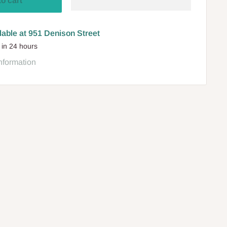
to cart
lable at 951 Denison Street
 in 24 hours
nformation