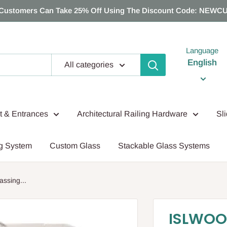
Customers Can Take 25% Off Using The Discount Code: NEWC
Language
English
All categories
nt & Entrances
Architectural Railing Hardware
Sl
g System
Custom Glass
Stackable Glass Systems
sing...
ISLWOO