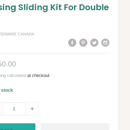
ing Sliding Kit For Double
ARDWARE CANADA
le
50.00
ce
ing calculated
at checkout
n stock