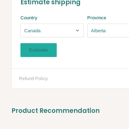
Estimate shipping
Country
Province
Estimate
Refund Policy
Product Recommendation