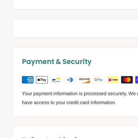
Payment & Security
Your payment information is processed securely. We do
have access to your credit card information.