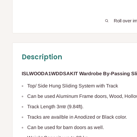
Roll over i
Description
ISLWOODA1WDDSAKIT Wardrobe By-Passing Slidi
Top/ Side Hung Sliding System with Track
Can be used Aluminum Frame doors, Wood, Hollow
Track Length 3mtr (9.84ft).
Tracks are availble in Anodized or Black color.
Can be used for barn doors as well.