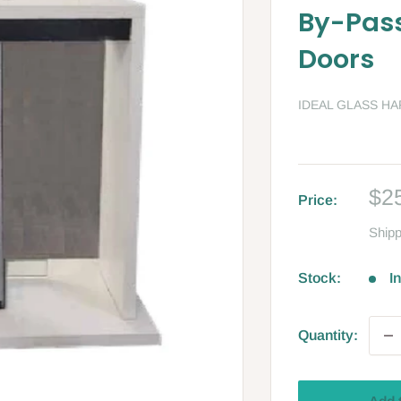
By-Pass
Doors
IDEAL GLASS H
Sa
$2
Price:
pri
Shipp
Stock:
I
Quantity: