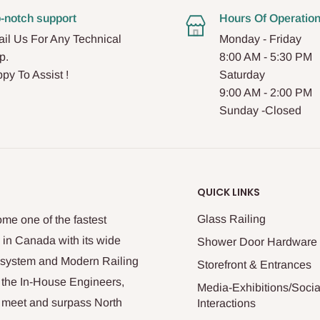
-notch support
Hours Of Operatio
il Us For Any Technical
Monday - Friday
p.
8:00 AM - 5:30 PM
py To Assist !
Saturday
9:00 AM - 2:00 PM
Sunday -Closed
QUICK LINKS
Glass Railing
me one of the fastest
 in Canada with its wide
Shower Door Hardware
n system and Modern Railing
Storefront & Entrances
 the In-House Engineers,
Media-Exhibitions/Socia
at meet and surpass North
Interactions