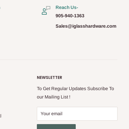
n
Reach Us-
905-940-1363
Sales@iglasshardware.com
NEWSLETTER
To Get Regular Updates Subscribe To
our Mailing List !
Your email
l