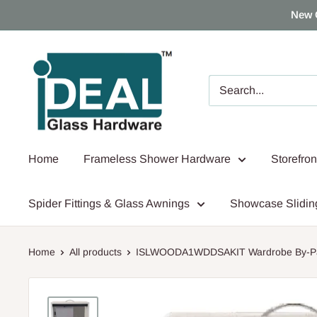
Skip
New 
to
content
Ideal
Glass
Hardware
Canada
Home
Frameless Shower Hardware
Storefro
Spider Fittings & Glass Awnings
Showcase Slidin
Home
All products
ISLWOODA1WDDSAKIT Wardrobe By-Pas