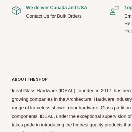
We deliver Canada and USA
Top
Contact Us for Bulk Orders
Ema
Hel
Hap
ABOUT THE SHOP
Ideal Glass Hardware (IDEAL), founded in 2017, has beco
growing companies in the Architectural Hardware Industry
range of frameless shower door hardware, Glass partitio
components. IDEAL, under the exceptional supervision of
takes pride in introducing the highest quality products th