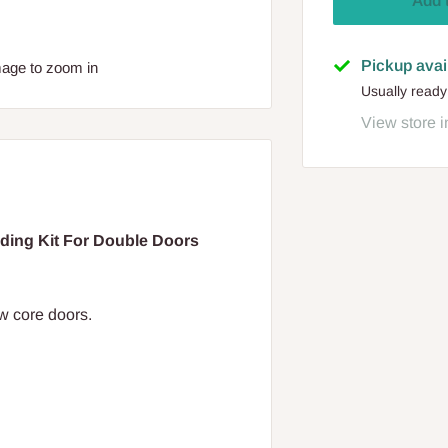
Add 
Pickup avai
mage to zoom in
Usually ready
View store i
ng Kit For Double Doors
 core doors.