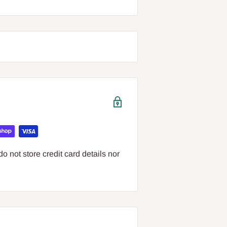
 not store credit card details nor