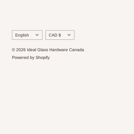
Language
Currency
English
CAD $
© 2026 Ideal Glass Hardware Canada
Powered by Shopify