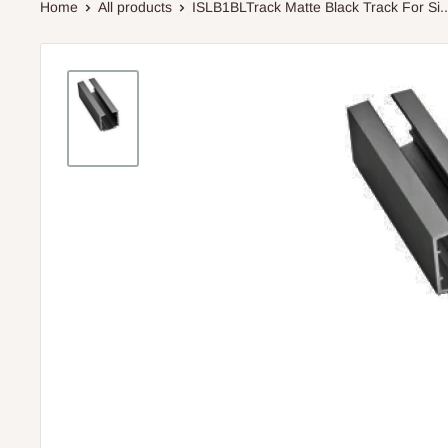
Home
All products
ISLB1BLTrack Matte Black Track For Si..