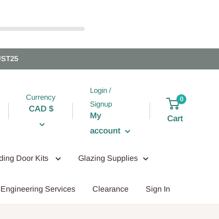
UST25
Login /
Currency
0
Signup
CAD $
My
Cart
account
iding Door Kits
Glazing Supplies
Engineering Services
Clearance
Sign In