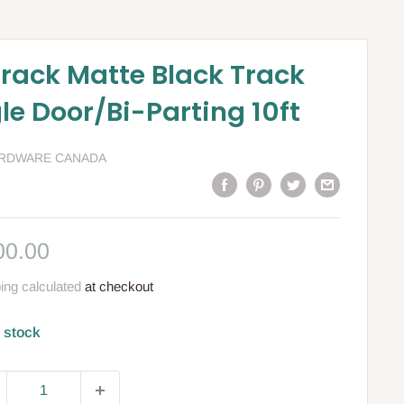
Track Matte Black Track
gle Door/Bi-Parting 10ft
ARDWARE CANADA
le
00.00
ce
ing calculated
at checkout
n stock