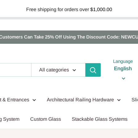
Free shipping for orders over
$1,000.00
Customers Can Take 25% Off Using The Discount Code: NEWC
Language
English
All categories
nt & Entrances
Architectural Railing Hardware
Sl
g System
Custom Glass
Stackable Glass Systems