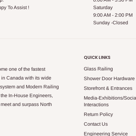
py To Assist !
Saturday
9:00 AM - 2:00 PM
Sunday -Closed
QUICK LINKS
Glass Railing
me one of the fastest
 in Canada with its wide
Shower Door Hardware
n system and Modern Railing
Storefront & Entrances
 the In-House Engineers,
Media-Exhibitions/Socia
at meet and surpass North
Interactions
Return Policy
Contact Us
Engineering Service