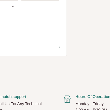
-notch support
Hours Of Operatio
il Us For Any Technical
Monday - Friday
p.
8:00 AM - 5:30 PM