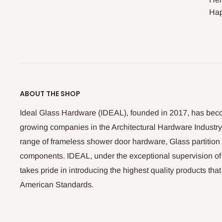
Hap
ABOUT THE SHOP
Ideal Glass Hardware (IDEAL), founded in 2017, has beco
growing companies in the Architectural Hardware Industry
range of frameless shower door hardware, Glass partitio
components. IDEAL, under the exceptional supervision of
takes pride in introducing the highest quality products th
American Standards.