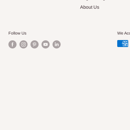
About Us
Follow Us
We Ac