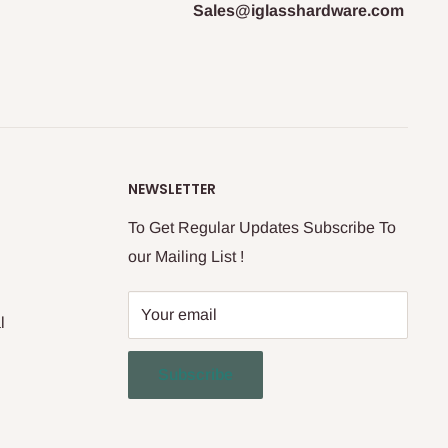
Sales@iglasshardware.com
NEWSLETTER
To Get Regular Updates Subscribe To
our Mailing List !
Your email
l
Subscribe