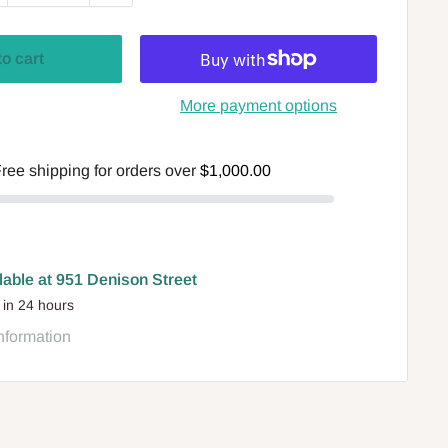
to cart
More payment options
ree shipping for orders over
$1,000.00
lable at 951 Denison Street
 in 24 hours
nformation