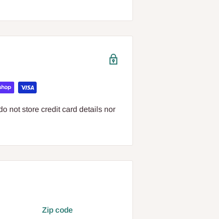
 not store credit card details nor
Zip code