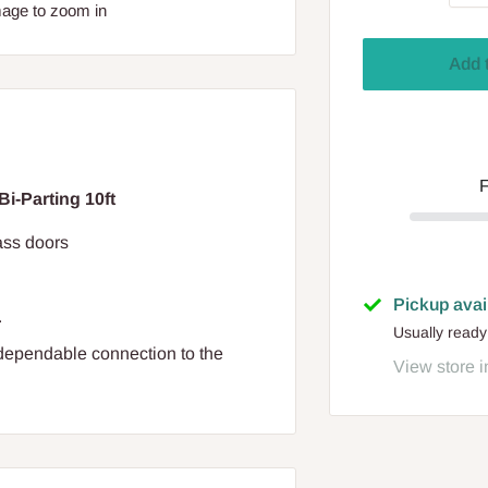
mage to zoom in
Add 
F
i-Parting 10ft
ass doors
Pickup avai
.
Usually ready
dependable connection to the
View store i