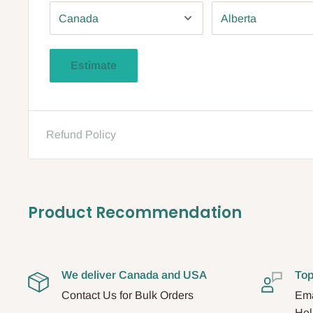
Estimate
Refund Policy
Product Recommendation
We deliver Canada and USA
Top
Contact Us for Bulk Orders
Ema
Hel