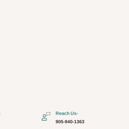
n
Reach Us-
905-940-1363