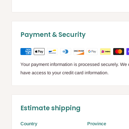
Payment & Security
Your payment information is processed securely. We do
have access to your credit card information.
Estimate shipping
Country
Province