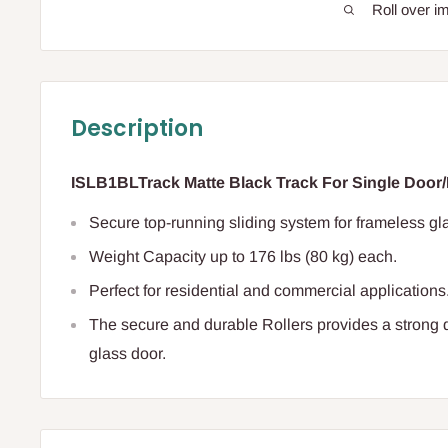
Roll over i
Description
ISLB1BLTrack Matte Black Track For Single Door/B
S
ecure top-running sliding system for frameless gl
Weight Capacity
up to 176 lbs (80 kg) each.
Perfect for residential and commercial applications
The secure and durable Rollers provides a strong 
glass door.