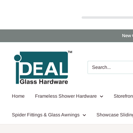
Skip
New 
to
content
Ideal
Glass
Hardware
Canada
Home
Frameless Shower Hardware
Storefro
Spider Fittings & Glass Awnings
Showcase Slidin