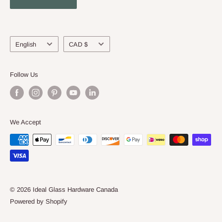
About Us
Language
Currency
English
CAD $
Follow Us
We Accept
© 2026 Ideal Glass Hardware Canada
Powered by Shopify