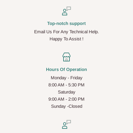
Top-notch support
Email Us For Any Technical Help.
Happy To Assist !
Hours Of Operation
Monday - Friday
8:00 AM - 5:30 PM
Saturday
9:00 AM - 2:00 PM
Sunday -Closed