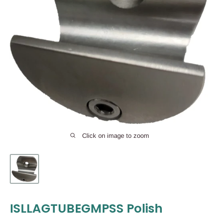
Click on image to zoom
ISLLAGTUBEGMPSS Polish