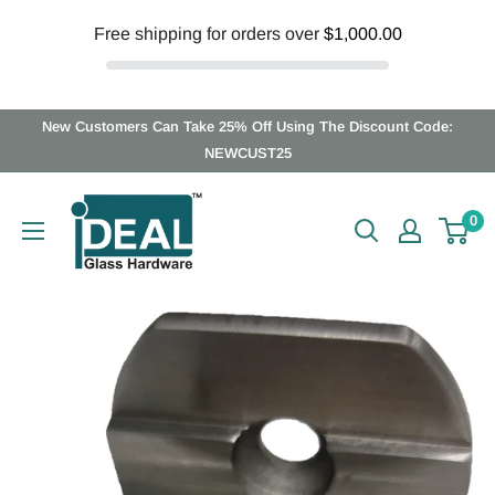
Free shipping for orders over
$1,000.00
Skip
New Customers Can Take 25% Off Using The Discount Code:
to
NEWCUST25
content
Ideal
0
Glass
Hardware
Canada