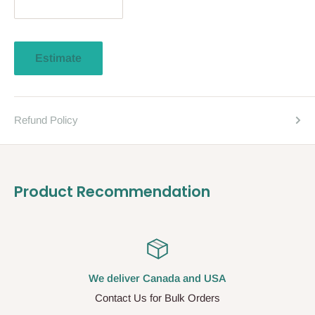
Estimate
Refund Policy
Product Recommendation
We deliver Canada and USA
Contact Us for Bulk Orders