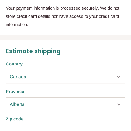
Your payment information is processed securely. We do not
store credit card details nor have access to your credit card
information.
Estimate shipping
Country
Province
Zip code