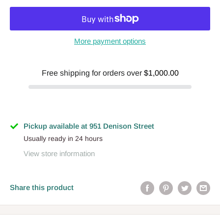
More payment options
Free shipping for orders over
$1,000.00
Pickup available at 951 Denison Street
Usually ready in 24 hours
View store information
Share this product