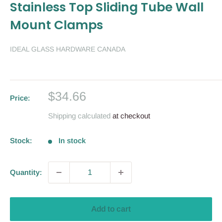
Stainless Top Sliding Tube Wall
Mount Clamps
IDEAL GLASS HARDWARE CANADA
Sale
$34.66
Price:
price
Shipping calculated
at checkout
Stock:
In stock
Quantity:
Add to cart