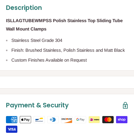
Description
ISLLAGTUBEWMPSS Polish Stainless Top Sliding Tube
Wall Mount Clamps
Stainless Steel Grade 304
Finish: Brushed Stainless, Polish Stainless and Matt Black
Custom Finishes Available on Request
Payment & Security