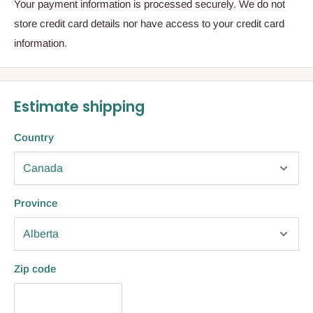
Your payment information is processed securely. We do not
store credit card details nor have access to your credit card
information.
Estimate shipping
Country
Province
Zip code