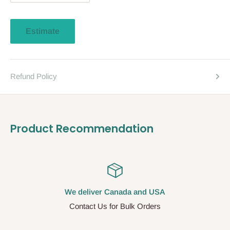
Estimate
Refund Policy
Product Recommendation
We deliver Canada and USA
Contact Us for Bulk Orders