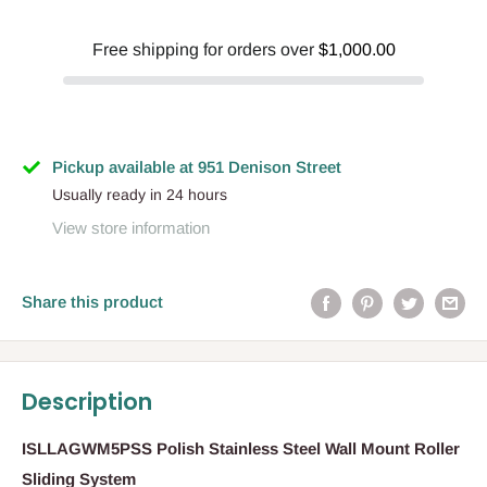
Free shipping for orders over
$1,000.00
Pickup available at 951 Denison Street
Usually ready in 24 hours
View store information
Share this product
Description
ISLLAGWM5PSS Polish Stainless Steel Wall Mount Roller
Sliding System