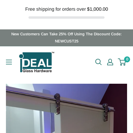
Free shipping for orders over
$1,000.00
Skip
New Customers Can Take 25% Off Using The Discount Code:
to
NEWCUST25
content
Ideal
0
Glass
Hardware
Canada