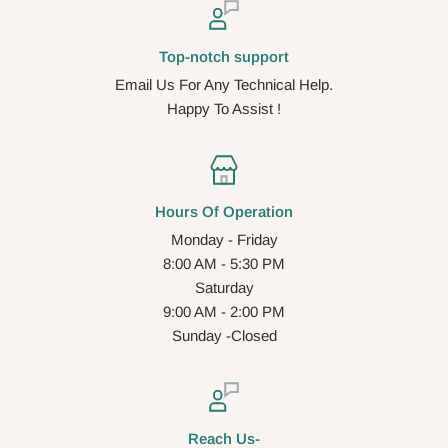
Top-notch support
Email Us For Any Technical Help.
Happy To Assist !
Hours Of Operation
Monday - Friday
8:00 AM - 5:30 PM
Saturday
9:00 AM - 2:00 PM
Sunday -Closed
Reach Us-