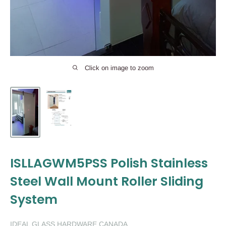
Click on image to zoom
ISLLAGWM5PSS Polish Stainless
Steel Wall Mount Roller Sliding
System
IDEAL GLASS HARDWARE CANADA