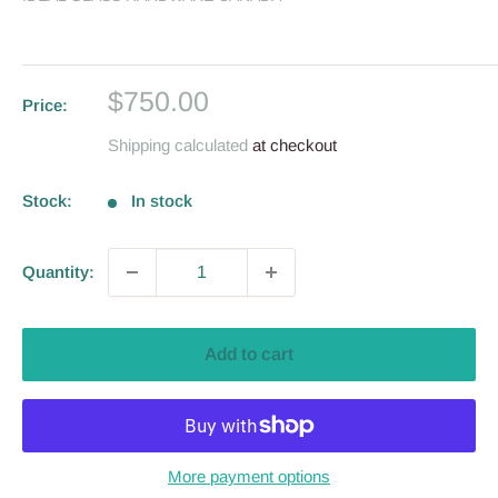
Sale
$750.00
Price:
price
Shipping calculated
at checkout
Stock:
In stock
Quantity:
Add to cart
More payment options