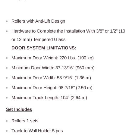
Rollers with Anti-Lift Design
Hardware to Complete the Installation With 3/8" or 1/2" (10
or 12 mm) Tempered Glass
DOOR SYSTEM LIMITATIONS:
Maximum Door Weight: 220 Lbs. (100 kg)
Minimum Door Width: 37-13/16" (960 mm)
Maximum Door Width: 53-9/16" (1.36 m)
Maximum Door Height: 98-7/16" (2.50 m)
Maximum Track Length: 104" (2.64 m)
Set Includes
Rollers 1 sets
Track to Wall Holder 5 pcs