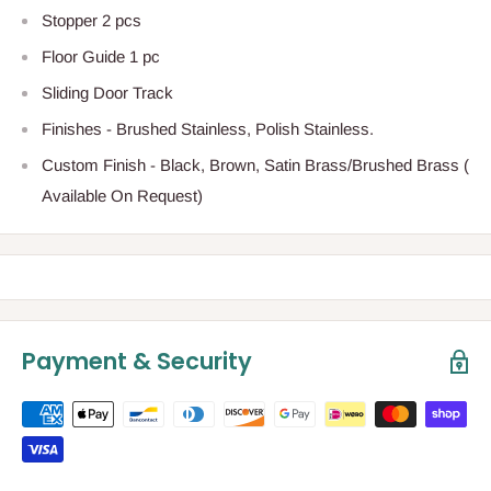
Stopper 2 pcs
Floor Guide 1 pc
Sliding Door Track
Finishes - Brushed Stainless, Polish Stainless.
Custom Finish - Black, Brown, Satin Brass/Brushed Brass (
Available On Request)
Payment & Security