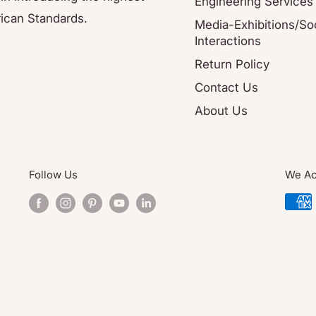
Engineering Services
ican Standards.
Media-Exhibitions/Soc
Interactions
Return Policy
Contact Us
About Us
Follow Us
We Ac