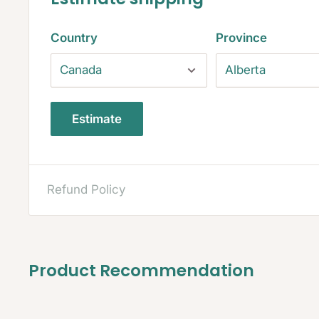
Country
Province
Estimate
Refund Policy
Product Recommendation