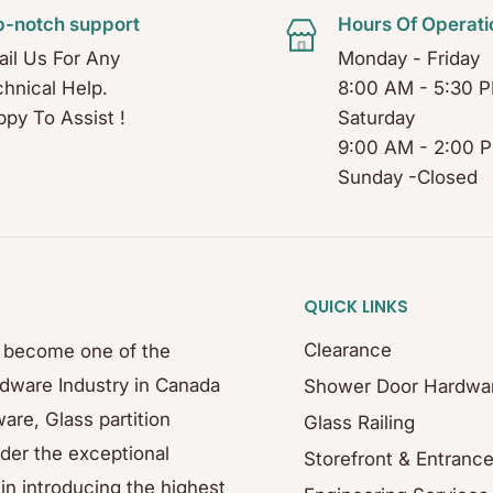
p-notch support
Hours Of Operati
il Us For Any
Monday - Friday
hnical Help.
8:00 AM - 5:30 
py To Assist !
Saturday
9:00 AM - 2:00 
Sunday -Closed
QUICK LINKS
Clearance
s become one of the
rdware Industry in Canada
Shower Door Hardwa
are, Glass partition
Glass Railing
der the exceptional
Storefront & Entranc
in introducing the highest