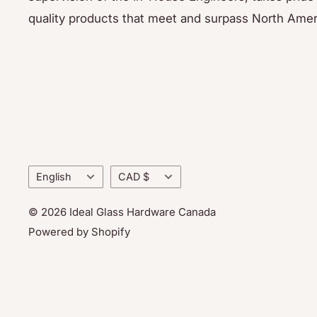
quality products that meet and surpass North Amer
Language
Currency
English
CAD $
© 2026 Ideal Glass Hardware Canada
Powered by Shopify