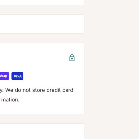
. We do not store credit card
ormation.