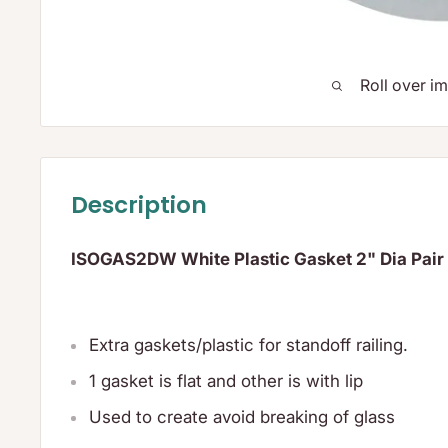
Roll over i
Description
ISOGAS2DW White Plastic Gasket 2" Dia Pair
Extra gaskets/plastic for standoff railing.
1 gasket is flat and other is with lip
Used to create avoid breaking of glass