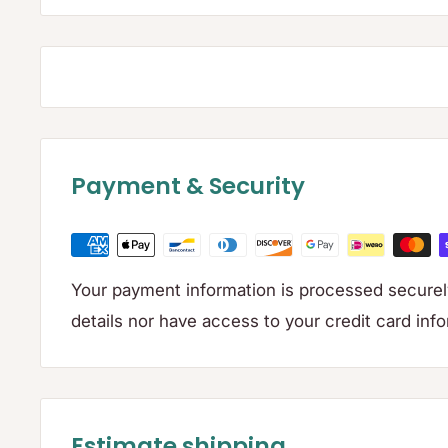
Payment & Security
Your payment information is processed securely
details nor have access to your credit card inf
Estimate shipping