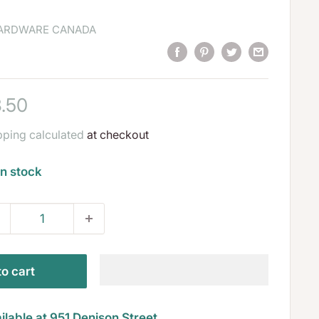
HARDWARE CANADA
le
.50
ice
pping calculated
at checkout
In stock
o cart
ilable at 951 Denison Street