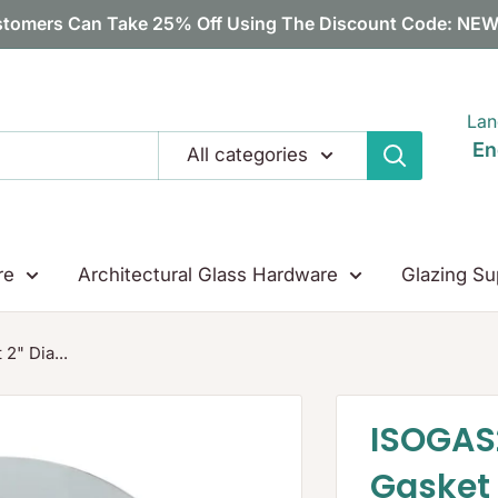
tomers Can Take 25% Off Using The Discount Code: N
Lan
En
All categories
re
Architectural Glass Hardware
Glazing Su
2" Dia...
ISOGAS
Gasket 