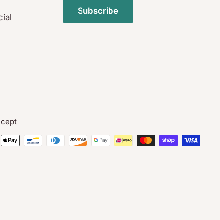
Subscribe
ial
cept