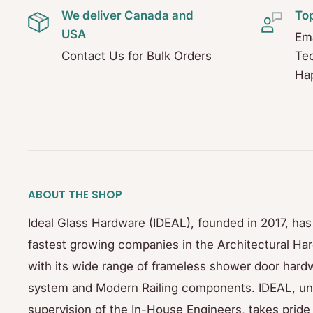
We deliver Canada and
To
USA
Ema
Contact Us for Bulk Orders
Tec
Hap
ABOUT THE SHOP
Ideal Glass Hardware (IDEAL), founded in 2017, ha
fastest growing companies in the Architectural Ha
with its wide range of frameless shower door hardw
system and Modern Railing components. IDEAL, un
supervision of the In-House Engineers, takes pride 