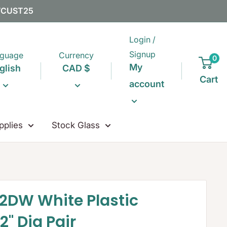
EWCUST25
Login /
Signup
guage
Currency
0
My
glish
CAD $
Cart
account
pplies
Stock Glass
2DW White Plastic
2" Dia Pair