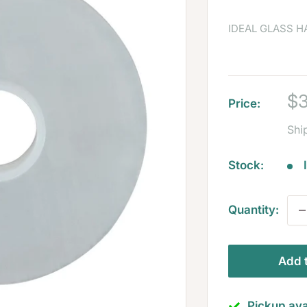
IDEAL GLASS 
Sa
$3
Price:
pr
Shi
Stock:
Quantity:
Add t
Pickup ava