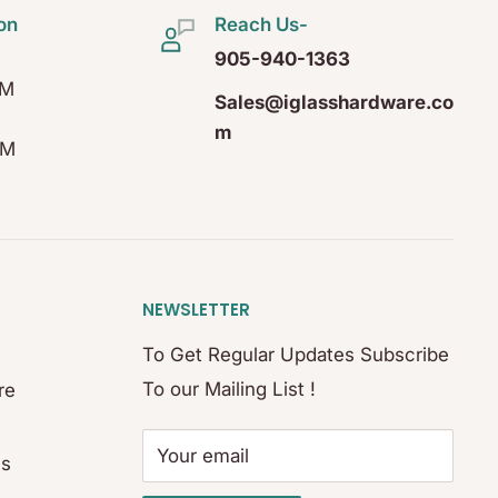
on
Reach Us-
905-940-1363
PM
Sales@iglasshardware.co
m
PM
NEWSLETTER
To Get Regular Updates Subscribe
To our Mailing List !
re
Your email
es