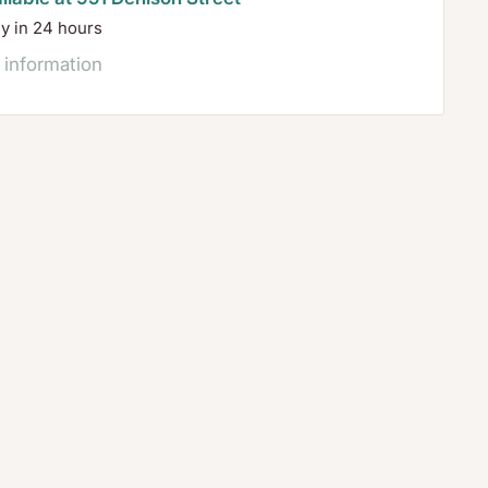
dy in 24 hours
 information