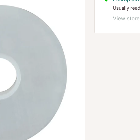
Usually rea
View store