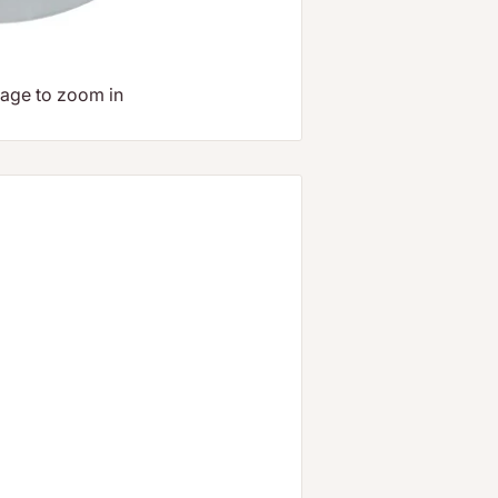
mage to zoom in