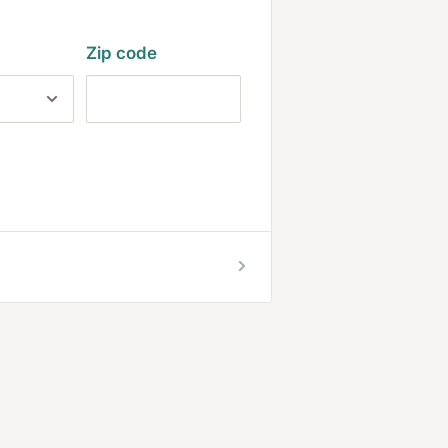
Zip code