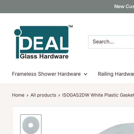
Skip
New Cus
to
content
Ideal
Glass
Hardware
Canada
Frameless Shower Hardware
Railing Hardwa
Home
All products
ISOGAS2DW White Plastic Gasket 