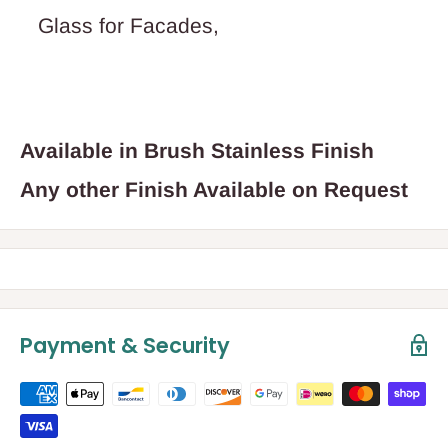
Glass for Facades,
Available in Brush Stainless Finish
Any other Finish Available on Request
Payment & Security