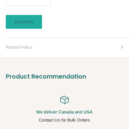
Estimate
Refund Policy
Product Recommendation
We deliver Canada and USA
Contact Us for Bulk Orders