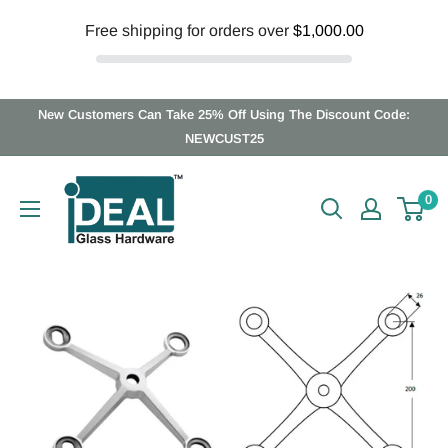
Free shipping for orders over
$1,000.00
Skip
New Customers Can Take 25% Off Using The Discount Code:
to
NEWCUST25
content
Ideal
0
Glass
Hardware
Canada