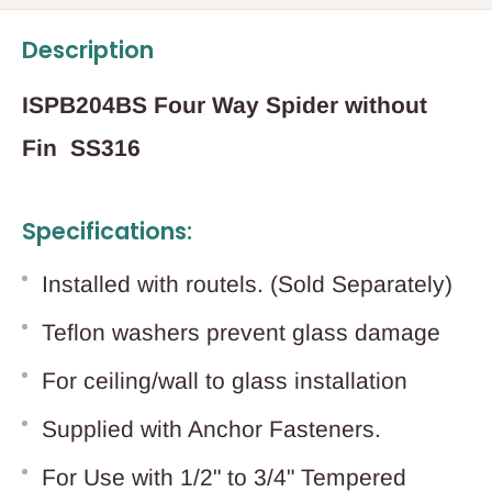
Description
ISPB204BS Four Way Spider without
Fin SS316
Specifications:
Installed with routels. (Sold Separately)
Teflon washers prevent glass damage
For ceiling/wall to glass installation
Supplied with Anchor Fasteners.
For Use with 1/2" to 3/4" Tempered