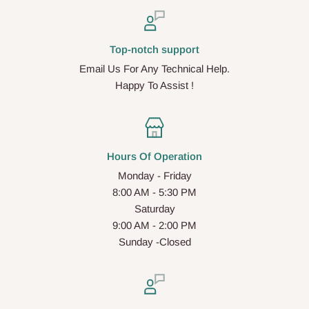
Top-notch support
Email Us For Any Technical Help.
Happy To Assist !
Hours Of Operation
Monday - Friday
8:00 AM - 5:30 PM
Saturday
9:00 AM - 2:00 PM
Sunday -Closed