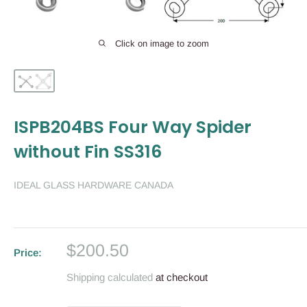
Click on image to zoom
ISPB204BS Four Way Spider
without Fin SS316
IDEAL GLASS HARDWARE CANADA
Sale
$200.50
Price:
price
Shipping calculated
at checkout