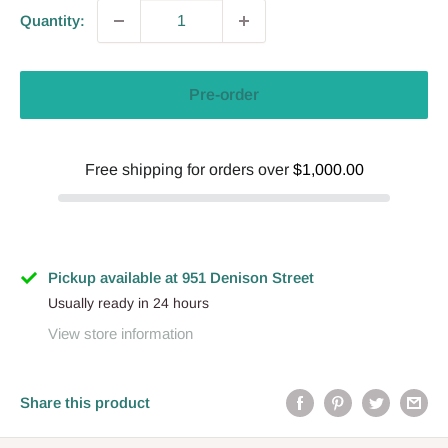
Quantity:
Pre-order
Free shipping for orders over
$1,000.00
Pickup available at 951 Denison Street
Usually ready in 24 hours
View store information
Share this product