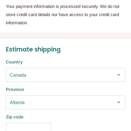
Your payment information is processed securely. We do not
store credit card details nor have access to your credit card
information.
Estimate shipping
Country
Province
Zip code