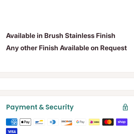
Available in Brush Stainless Finish
Any other Finish Available on Request
Payment & Security