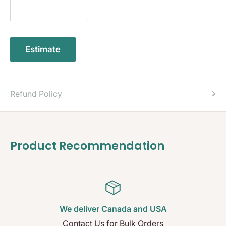
Estimate
Refund Policy
Product Recommendation
We deliver Canada and USA
Contact Us for Bulk Orders