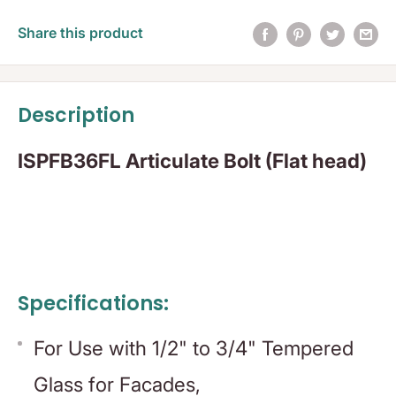
Share this product
Description
ISPFB36FL Articulate Bolt (Flat head)
Specifications:
For Use with 1/2" to 3/4" Tempered
Glass for Facades,