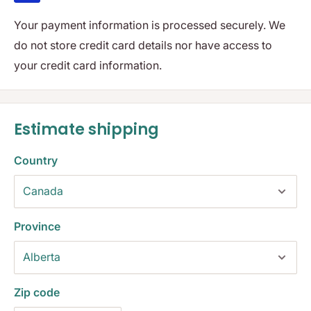
Your payment information is processed securely. We
do not store credit card details nor have access to
your credit card information.
Estimate shipping
Country
Province
Zip code