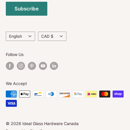
Media-Exhibitions/Social Interactions
and surpass North American Standards.
Subscribe
Return Policy
Contact Us
About Us
Language
Currency
English
CAD $
Follow Us
We Accept
© 2026 Ideal Glass Hardware Canada