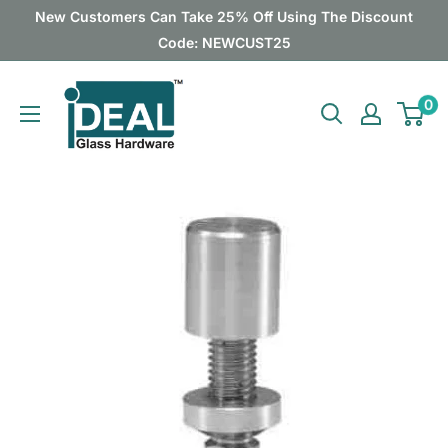
Skip
New Customers Can Take 25% Off Using The Discount
to
Code: NEWCUST25
content
Ideal
0
Glass
Hardware
Canada