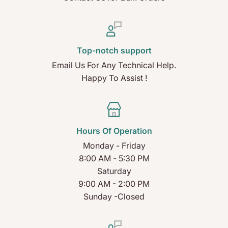
Top-notch support
Email Us For Any Technical Help.
Happy To Assist !
Hours Of Operation
Monday - Friday
8:00 AM - 5:30 PM
Saturday
9:00 AM - 2:00 PM
Sunday -Closed