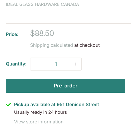
IDEAL GLASS HARDWARE CANADA
Sale
$88.50
Price:
price
Shipping calculated
at checkout
Quantity:
Pre-order
Pickup available at 951 Denison Street
Usually ready in 24 hours
View store information