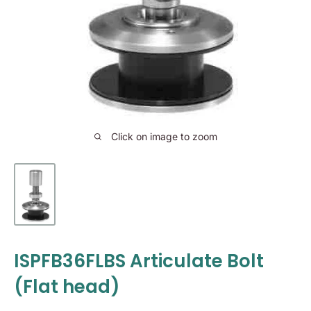
Click on image to zoom
ISPFB36FLBS Articulate Bolt
(Flat head)