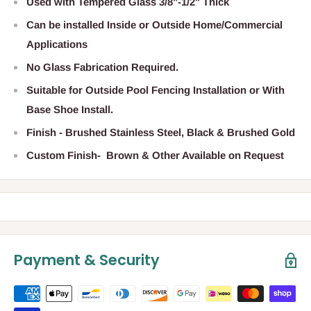
Used with Tempered Glass 3/8"-1/2" Thick
Can be installed Inside or Outside Home/Commercial
Applications
No Glass Fabrication Required.
Suitable for Outside Pool Fencing Installation or With
Base Shoe Install.
Finish - Brushed Stainless Steel, Black & Brushed Gold
Custom Finish- Brown & Other Available on Request
Payment & Security