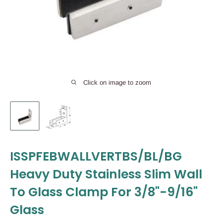
Click on image to zoom
ISSPFEBWALLVERTBS/BL/BG
Heavy Duty Stainless Slim Wall
To Glass Clamp For 3/8"-9/16"
Glass