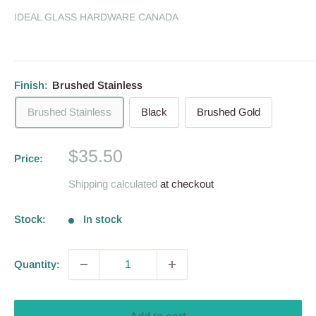
IDEAL GLASS HARDWARE CANADA
Finish:
Brushed Stainless
Brushed Stainless
Black
Brushed Gold
Sale
$35.50
Price:
price
Shipping calculated
at checkout
Stock:
In stock
Quantity: