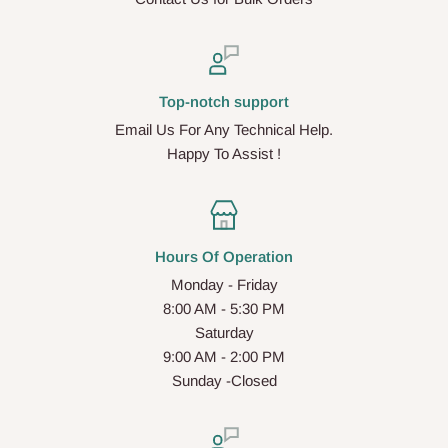
Top-notch support
Email Us For Any Technical Help.
Happy To Assist !
Hours Of Operation
Monday - Friday
8:00 AM - 5:30 PM
Saturday
9:00 AM - 2:00 PM
Sunday -Closed