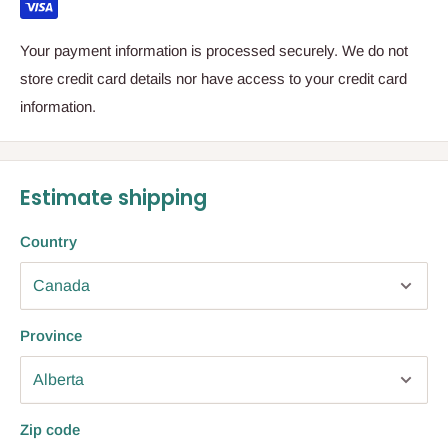
Your payment information is processed securely. We do not
store credit card details nor have access to your credit card
information.
Estimate shipping
Country
Province
Zip code