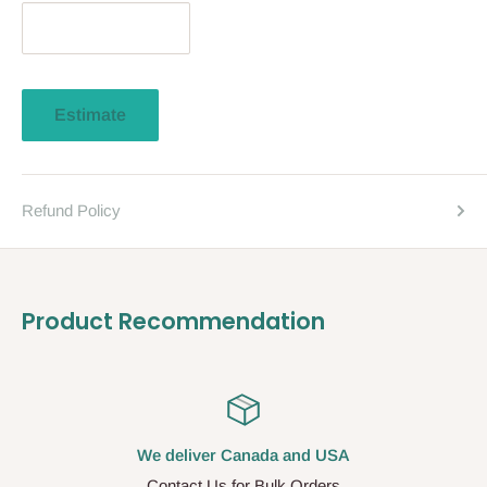
Estimate
Refund Policy
Product Recommendation
We deliver Canada and USA
Contact Us for Bulk Orders