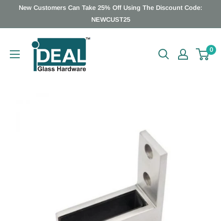
Skip
New Customers Can Take 25% Off Using The Discount Code:
to
NEWCUST25
content
Ideal
0
Glass
Hardware
Canada