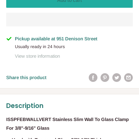
Add to cart
Pickup available at 951 Denison Street
Usually ready in 24 hours
View store information
Share this product
Description
ISSPFEBWALLVERT Stainless Slim Wall To Glass Clamp
For 3/8"-9/16" Glass