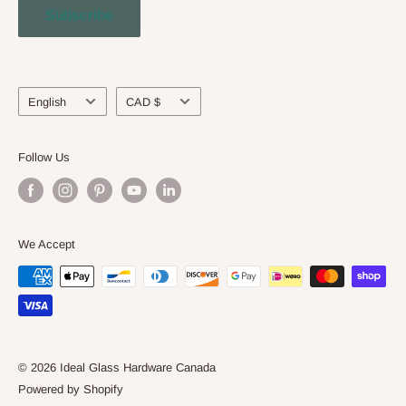
Subscribe
Engineering Service
About Us
Language
Currency
English
CAD $
Follow Us
We Accept
© 2026 Ideal Glass Hardware Canada
Powered by Shopify