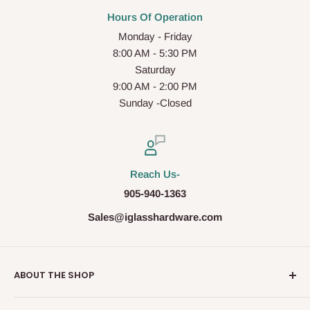
Hours Of Operation
Monday - Friday
8:00 AM - 5:30 PM
Saturday
9:00 AM - 2:00 PM
Sunday -Closed
Reach Us-
905-940-1363
Sales@iglasshardware.com
ABOUT THE SHOP
Ideal Glass Hardware (IDEAL), founded in 2017, has