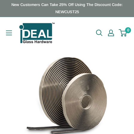
Skip
New Customers Can Take 25% Off Using The Discount Code:
to
NEWCUST25
content
Ideal
0
Glass
Hardware
Canada