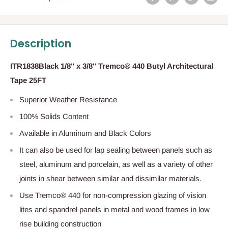
Description
ITR1838Black 1/8" x 3/8" Tremco® 440 Butyl Architectural
Tape 25FT
Superior Weather Resistance
100% Solids Content
Available in Aluminum and Black Colors
It can also be used for lap sealing between panels such as
steel, aluminum and porcelain, as well as a variety of other
joints in shear between similar and dissimilar materials.
Use Tremco® 440 for non-compression glazing of vision
lites and spandrel panels in metal and wood frames in low
rise building construction