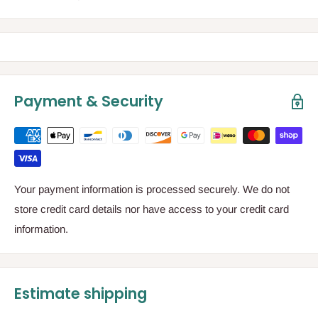
Payment & Security
Your payment information is processed securely. We do not
store credit card details nor have access to your credit card
information.
Estimate shipping