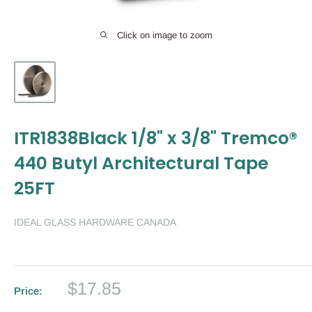
Click on image to zoom
ITR1838Black 1/8" x 3/8" Tremco®
440 Butyl Architectural Tape
25FT
IDEAL GLASS HARDWARE CANADA
Sale
$17.85
Price:
price