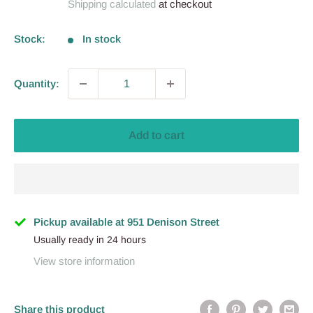
Shipping calculated
at checkout
Stock:
In stock
Quantity:
Add to cart
Pickup available at 951 Denison Street
Usually ready in 24 hours
View store information
Share this product