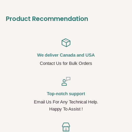
Product Recommendation
We deliver Canada and USA
Contact Us for Bulk Orders
Top-notch support
Email Us For Any Technical Help.
Happy To Assist !