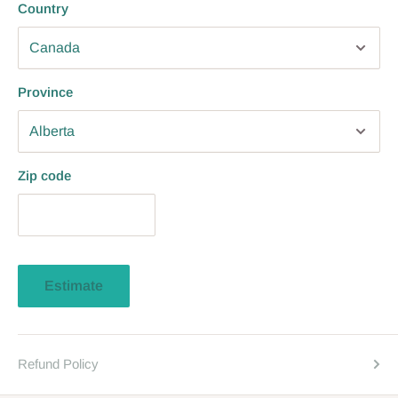
Country
Province
Zip code
Estimate
Refund Policy