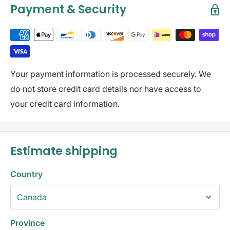
Payment & Security
Your payment information is processed securely. We
do not store credit card details nor have access to
your credit card information.
Estimate shipping
Country
Province