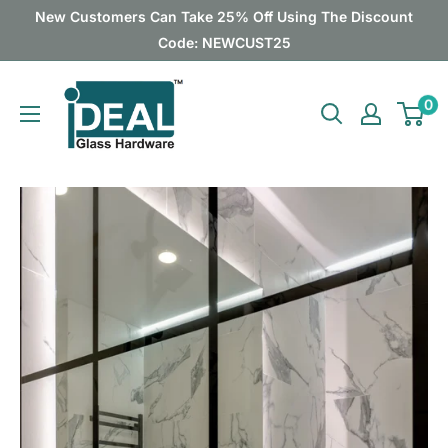
Skip
New Customers Can Take 25% Off Using The Discount
to
Code: NEWCUST25
content
Ideal
0
Glass
Hardware
Canada