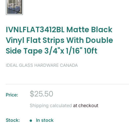
IVNLFLAT3412BL Matte Black
Vinyl Flat Strips With Double
Side Tape 3/4"x 1/16" 10ft
IDEAL GLASS HARDWARE CANADA
Sale
$25.50
Price:
price
Shipping calculated
at checkout
Stock:
In stock