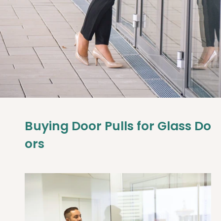
Buying
Door
Pulls
for
Glass
Do
ors