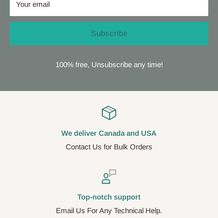
Your email
Subscribe
100% free, Unsubscribe any time!
We deliver Canada and USA
Contact Us for Bulk Orders
Top-notch support
Email Us For Any Technical Help.