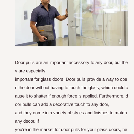
Door pulls are an important
a
c
c
e
s
s
o
r
y
t
o
a
n
y
d
o
o
r
,
b
u
t
t
h
e
y
a
r
e
e
s
p
e
c
i
a
l
l
y
i
m
p
o
r
t
a
n
t
f
o
r
g
l
a
s
s
d
o
o
r
s
.
D
o
o
r
p
u
l
l
s
p
r
o
v
i
d
e
a
w
a
y
t
o
o
p
e
n
t
h
e
d
o
o
r
w
i
t
h
o
u
t
h
a
v
i
n
g
t
o
t
o
u
c
h
t
h
e
g
l
a
s
s
,
w
h
i
c
h
c
o
u
l
d
c
a
u
s
e
i
t
t
o
s
h
a
t
t
e
r
i
f
e
n
o
u
g
h
f
o
r
c
e
i
s
a
p
p
l
i
e
d
.
F
u
r
t
h
e
r
m
o
r
e
,
d
o
o
r
p
u
l
l
s
c
a
n
a
d
d
a
d
e
c
o
r
a
t
i
v
e
t
o
u
c
h
t
o
a
n
y
d
o
o
r
,
a
n
d
t
h
e
y
c
o
m
e
i
n
a
v
a
r
i
e
t
y
o
f
s
t
y
l
e
s
a
n
d
f
i
n
i
s
h
e
s
t
o
m
a
t
c
h
a
n
y
d
e
c
o
r
.
I
f
y
o
u
’
r
e
i
n
t
h
e
m
a
r
k
e
t
f
o
r
d
o
o
r
p
u
l
l
s
f
o
r
y
o
u
r
g
l
a
s
s
d
o
o
r
s
,
h
e