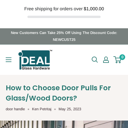
Free shipping for orders over
$1,000.00
Skip
New Customers Can Take 25% Off Using The Discount Code:
to
NEWCUST25
content
Ideal
0
Glass
Hardware
Canada
How to Choose Door Pulls For
Glass/Wood Doors?
door handle
Ken Petritaj
May 25, 2023