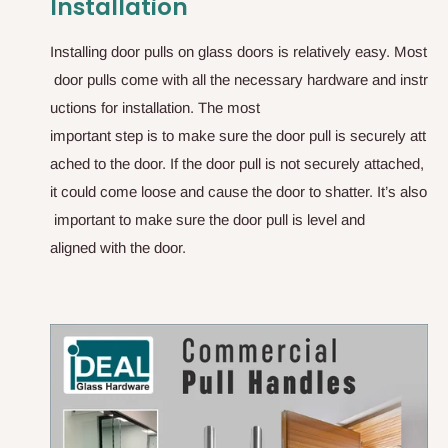
Installation
I
n
s
t
a
l
l
i
n
g
d
o
o
r
p
u
l
l
s
o
n
g
l
a
s
s
d
o
o
r
s
i
s
r
e
l
a
t
i
v
e
l
y
e
a
s
y
.
M
o
s
t
d
o
o
r
p
u
l
l
s
c
o
m
e
w
i
t
h
a
l
l
t
h
e
n
e
c
e
s
s
a
r
y
h
a
r
d
w
a
r
e
a
n
d
i
n
s
t
r
u
c
t
i
o
n
s
f
o
r
i
n
s
t
a
l
l
a
t
i
o
n
.
T
h
e
m
o
s
t
i
m
p
o
r
t
a
n
t
s
t
e
p
i
s
t
o
m
a
k
e
s
u
r
e
t
h
e
d
o
o
r
p
u
l
l
i
s
s
e
c
u
r
e
l
y
a
t
t
a
c
h
e
d
t
o
t
h
e
d
o
o
r
.
I
f
t
h
e
d
o
o
r
p
u
l
l
i
s
n
o
t
s
e
c
u
r
e
l
y
a
t
t
a
c
h
e
d
,
i
t
c
o
u
l
d
c
o
m
e
l
o
o
s
e
a
n
d
c
a
u
s
e
t
h
e
d
o
o
r
t
o
s
h
a
t
t
e
r
.
I
t
’
s
a
l
s
o
i
m
p
o
r
t
a
n
t
t
o
m
a
k
e
s
u
r
e
t
h
e
d
o
o
r
p
u
l
l
i
s
l
e
v
e
l
a
n
d
a
l
i
g
n
e
d
w
i
t
h
t
h
e
d
o
o
r
.