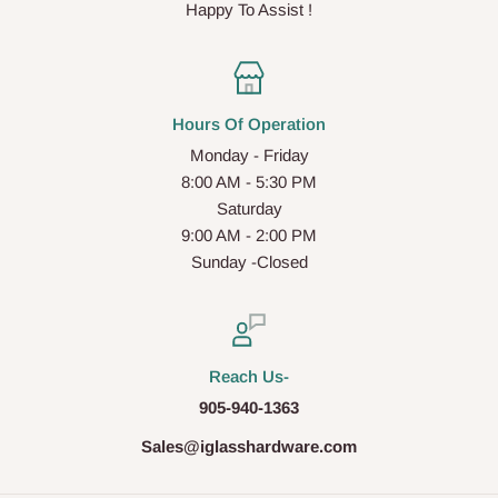
Happy To Assist !
Hours Of Operation
Monday - Friday
8:00 AM - 5:30 PM
Saturday
9:00 AM - 2:00 PM
Sunday -Closed
Reach Us-
905-940-1363
Sales@iglasshardware.com