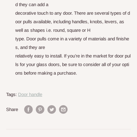
d
t
h
e
y
c
a
n
a
d
d
a
d
e
c
o
r
a
t
i
v
e
t
o
u
c
h
t
o
a
n
y
d
o
o
r
.
T
h
e
r
e
a
r
e
s
e
v
e
r
a
l
t
y
p
e
s
o
f
d
o
o
r
p
u
l
l
s
a
v
a
i
l
a
b
l
e
,
i
n
c
l
u
d
i
n
g
h
a
n
d
l
e
s
,
k
n
o
b
s
,
l
e
v
e
r
s
,
as
well as shapes i.e. round, square or H
type
.
D
o
o
r
p
u
l
l
s
c
o
m
e
i
n
a
v
a
r
i
e
t
y
o
f
m
a
t
e
r
i
a
l
s
a
n
d
f
i
n
i
s
h
e
s
,
a
n
d
t
h
e
y
a
r
e
r
e
l
a
t
i
v
e
l
y
e
a
s
y
t
o
i
n
s
t
a
l
l
.
I
f
y
o
u
’
r
e
i
n
t
h
e
m
a
r
k
e
t
f
o
r
d
o
o
r
p
u
l
l
s
f
o
r
y
o
u
r
g
l
a
s
s
d
o
o
r
s
,
b
e
s
u
r
e
t
o
c
o
n
s
i
d
e
r
a
l
l
o
f
y
o
u
r
o
p
t
i
o
n
s
b
e
f
o
r
e
m
a
k
i
n
g
a
p
u
r
c
h
a
s
e
.
Tags:
Door handle
Share