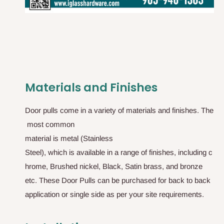
Materials
and
Finishes
D
o
o
r
p
u
l
l
s
c
o
m
e
i
n
a
v
a
r
i
e
t
y
o
f
m
a
t
e
r
i
a
l
s
a
n
d
f
i
n
i
s
h
e
s
.
T
h
e
m
o
s
t
c
o
m
m
o
n
m
a
t
e
r
i
a
l
i
s
m
e
t
a
l (Stainless
Steel)
,
w
h
i
c
h
i
s
a
v
a
i
l
a
b
l
e
i
n
a
r
a
n
g
e
o
f
f
i
n
i
s
h
e
s
,
i
n
c
l
u
d
i
n
g
c
h
r
o
m
e
,
Brushed nickel, Black, Satin
b
r
a
s
s
,
a
n
d
b
r
o
n
z
e
etc
. These Door Pulls can be purchased for back to back
application or single side as per your site requirements.