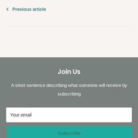
Previous article
Join Us
A short sentence describing what someone will receive by
subscribing
Your email
Subscribe