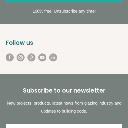
100% free, Unsubscribe any time!
Follow us
Subscribe to our newsletter
New projects, products, latest news from glazing industry and
updates to building code.