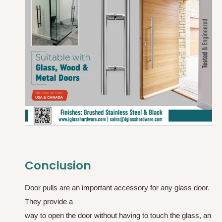
Conclusion
D
o
o
r
p
u
l
l
s
a
r
e
a
n
i
m
p
o
r
t
a
n
t
a
c
c
e
s
s
o
r
y
f
o
r
a
n
y
g
l
a
s
s
d
o
o
r
.
T
h
e
y
p
r
o
v
i
d
e
a
w
a
y
t
o
o
p
e
n
t
h
e
d
o
o
r
w
i
t
h
o
u
t
h
a
v
i
n
g
t
o
t
o
u
c
h
t
h
e
g
l
a
s
s
,
a
n