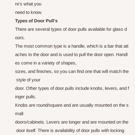
r
e
’
s
w
h
a
t
y
o
u
n
e
e
d
t
o
k
n
o
w
.
Types of Door Pull's
T
h
e
r
e
a
r
e
s
e
v
e
r
a
l
t
y
p
e
s
o
f
d
o
o
r
p
u
l
l
s
a
v
a
i
l
a
b
l
e
f
o
r
g
l
a
s
s
d
o
o
r
s
.
T
h
e
m
o
s
t
c
o
m
m
o
n
t
y
p
e
i
s
a
h
a
n
d
l
e
,
w
h
i
c
h
i
s
a
b
a
r
t
h
a
t
a
t
t
a
c
h
e
s
t
o
t
h
e
d
o
o
r
a
n
d
i
s
u
s
e
d
t
o
p
u
l
l
t
h
e
d
o
o
r
o
p
e
n
.
H
a
n
d
l
e
s
c
o
m
e
i
n
a
v
a
r
i
e
t
y
o
f
s
h
a
p
e
s
,
s
i
z
e
s
,
a
n
d
f
i
n
i
s
h
e
s
,
s
o
y
o
u
c
a
n
f
i
n
d
o
n
e
t
h
a
t
w
i
l
l
m
a
t
c
h
t
h
e
s
t
y
l
e
o
f
y
o
u
r
d
oo
r.
O
t
h
e
r
t
y
p
e
s
o
f
d
o
o
r
p
u
l
l
s
i
n
c
l
u
d
e
k
n
o
b
s
,
l
e
v
e
r
s
,
a
n
d
f
i
n
g
e
r
p
u
l
l
s
.
K
n
o
b
s
a
r
e
r
o
u
n
d/square
a
n
d
a
r
e
u
s
u
a
l
l
y
m
o
u
n
t
e
d
o
n
t
h
e
s
mall
doors/cabinets
.
L
e
v
e
r
s
a
r
e
l
o
n
g
e
r
a
n
d
a
r
e
m
o
u
n
t
e
d
o
n
t
h
e
d
o
o
r
i
t
s
e
l
f
. There is availability of door pulls with locking