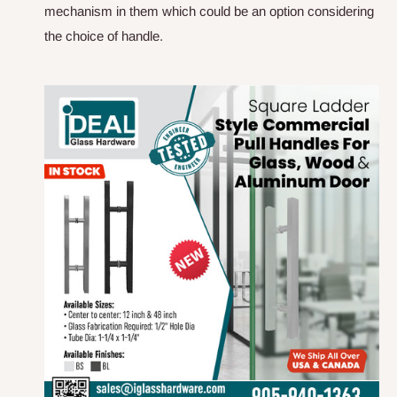
mechanism in them which could be an option considering
the choice of handle.