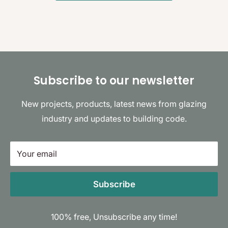
Subscribe to our newsletter
New projects, products, latest news from glazing
industry and updates to building code.
Your email
Subscribe
100% free, Unsubscribe any time!