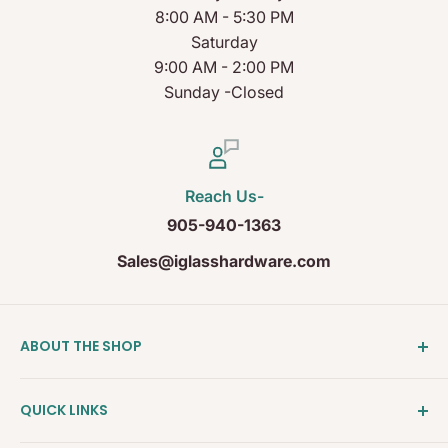
8:00 AM - 5:30 PM
Saturday
9:00 AM - 2:00 PM
Sunday -Closed
Reach Us-
905-940-1363
Sales@iglasshardware.com
ABOUT THE SHOP
Ideal Glass Hardware (IDEAL), founded in 2017, has
QUICK LINKS
become one of the fastest growing companies in
the Architectural Hardware Industry in Canada with