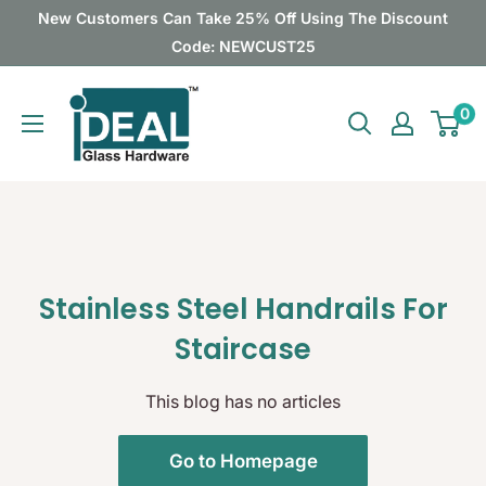
Skip
New Customers Can Take 25% Off Using The Discount
to
Code: NEWCUST25
content
Ideal
0
Glass
Hardware
Canada
Stainless Steel Handrails For
Staircase
This blog has no articles
Go to Homepage