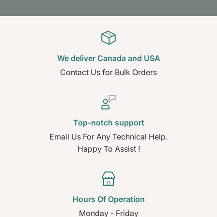
We deliver Canada and USA
Contact Us for Bulk Orders
Top-notch support
Email Us For Any Technical Help.
Happy To Assist !
Hours Of Operation
Monday - Friday