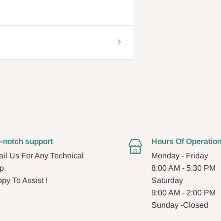
-notch support
Hours Of Operatio
il Us For Any Technical
Monday - Friday
p.
8:00 AM - 5:30 PM
py To Assist !
Saturday
9:00 AM - 2:00 PM
Sunday -Closed