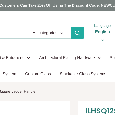
Customers Can Take 25% Off Using The Discount Code: NEWC
Language
English
All categories
nt & Entrances
Architectural Railing Hardware
Sl
g System
Custom Glass
Stackable Glass Systems
uare Ladder Handle ...
ILHSQ12