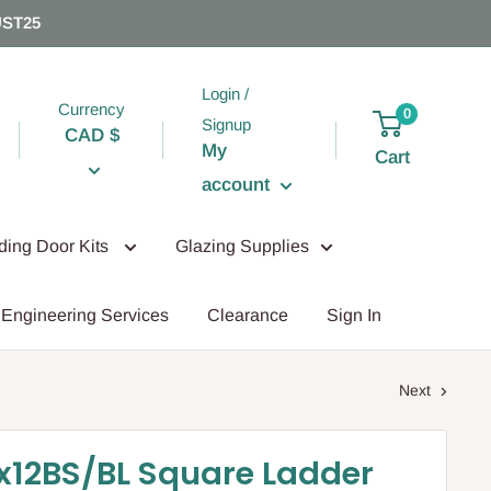
UST25
Login /
Currency
0
Signup
CAD $
My
Cart
account
iding Door Kits
Glazing Supplies
Engineering Services
Clearance
Sign In
Next
x12BS/BL Square Ladder