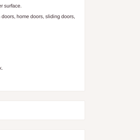
r surface.
 doors, home doors, sliding doors,
k.