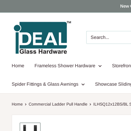
Skip
New 
to
content
Ideal
Glass
Hardware
Canada
Home
Frameless Shower Hardware
Storefro
Spider Fittings & Glass Awnings
Showcase Slidin
Home
Commercial Ladder Pull Handle
ILHSQ12x12BS/BL Sq