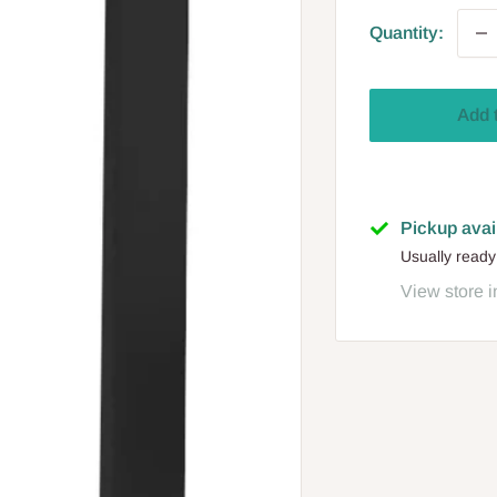
Quantity:
Add 
Pickup avai
Usually ready
View store i