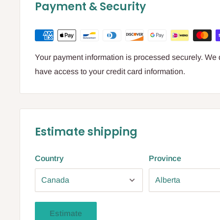
Payment & Security
Your payment information is processed securely. We do
have access to your credit card information.
Estimate shipping
Country
Province
Estimate