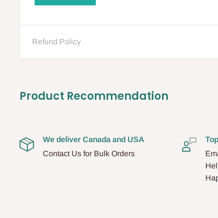
Refund Policy
Product Recommendation
We deliver Canada and USA
Top
Contact Us for Bulk Orders
Ema
Hel
Hap