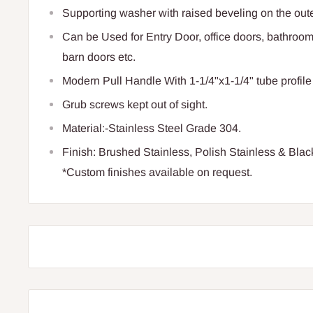
Supporting washer with raised beveling on the oute
Can be Used for Entry Door, office doors, bathroom
barn doors etc.
Modern Pull Handle With 1-1/4"x1-1/4" tube profile
Grub screws kept out of sight.
Material:-Stainless Steel Grade 304.
Finish: Brushed Stainless, Polish Stainless & Blac
*Custom finishes available on request.