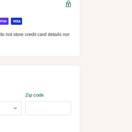
 not store credit card details nor
Zip code