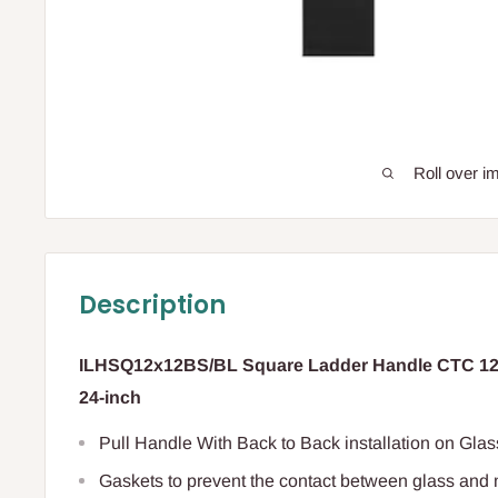
Roll over i
Description
ILHSQ12x12BS/BL Square Ladder Handle CTC 12-i
24-inch
Pull Handle With Back to Back installation on Gl
Gaskets to prevent the contact between glass and 