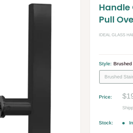
Handle 
Pull Ove
IDEAL GLASS H
Style:
Brushed 
Brushed Stai
Sa
$1
Price:
pri
Shipp
Stock:
I