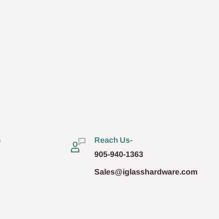
n
Reach Us-
905-940-1363
Sales@iglasshardware.com