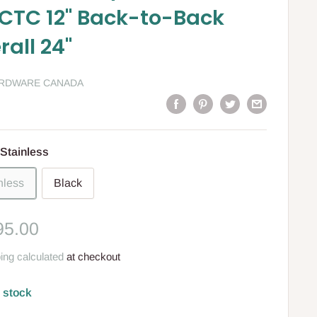
CTC 12" Back-to-Back
rall 24"
ARDWARE CANADA
Stainless
nless
Black
le
95.00
ce
ing calculated
at checkout
n stock