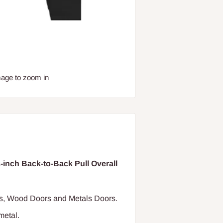
mage to zoom in
nch Back-to-Back Pull Overall
ass, Wood Doors and Metals Doors.
metal.