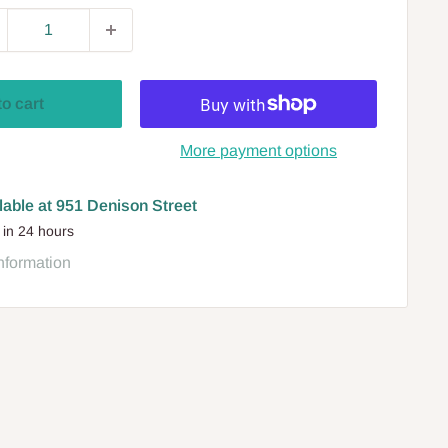
to cart
More payment options
lable at 951 Denison Street
 in 24 hours
nformation