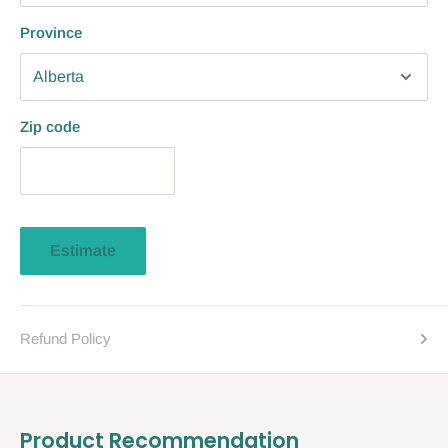
Province
Zip code
Estimate
Refund Policy
Product Recommendation