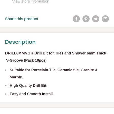
View store information
Share this product
Description
DRILL6MMVGR Drill Bit for Tiles and Shower 6mm Thick
V-Groove (Pack 10pcs)
Suitable for Porcelain Tile, Ceramic tile, Granite &
Marble.
High Quality Drill Bit.
Easy and Smooth Install.