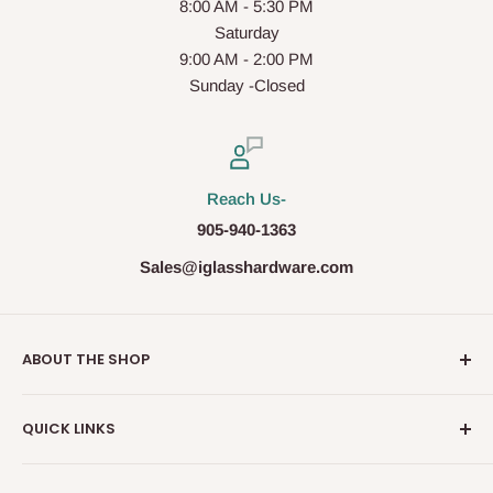
8:00 AM - 5:30 PM
Saturday
9:00 AM - 2:00 PM
Sunday -Closed
Reach Us-
905-940-1363
Sales@iglasshardware.com
ABOUT THE SHOP
Ideal Glass Hardware (IDEAL), founded in 2017, has
QUICK LINKS
become one of the fastest growing companies in the
Architectural Hardware Industry in Canada with its wide
Glass Railing