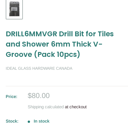
DRILL6MMVGR Drill Bit for Tiles
and Shower 6mm Thick V-
Groove (Pack 10pcs)
IDEAL GLASS HARDWARE CANADA
Sale
$80.00
Price:
price
Shipping calculated
at checkout
Stock:
In stock