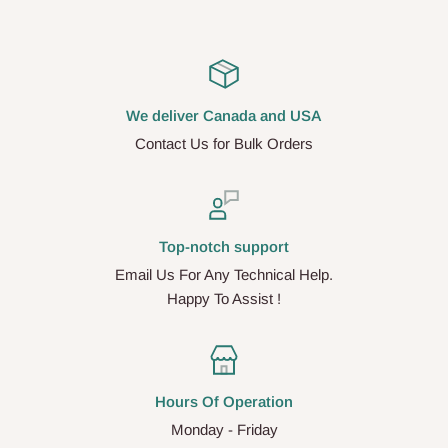
We deliver Canada and USA
Contact Us for Bulk Orders
Top-notch support
Email Us For Any Technical Help.
Happy To Assist !
Hours Of Operation
Monday - Friday