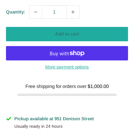
Quantity:
Add to cart
More payment options
Free shipping for orders over
$1,000.00
Pickup available at 951 Denison Street
Usually ready in 24 hours