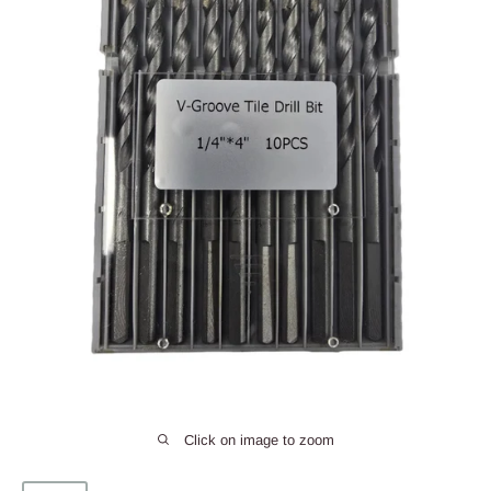
Click on image to zoom