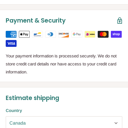
Payment & Security
Your payment information is processed securely. We do not
store credit card details nor have access to your credit card
information.
Estimate shipping
Country