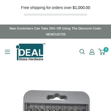
Free shipping for orders over
$1,000.00
Skip
New Customers Can Take 25% Off Using The Discount Code:
to
NEWCUST25
content
Ideal
0
Glass
Hardware
Canada