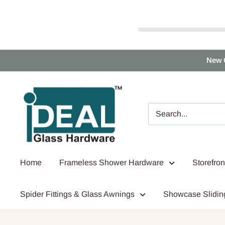
Skip
New 
to
content
Ideal
Glass
Hardware
Canada
Home
Frameless Shower Hardware
Storefro
Spider Fittings & Glass Awnings
Showcase Slidin