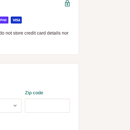
 not store credit card details nor
Zip code