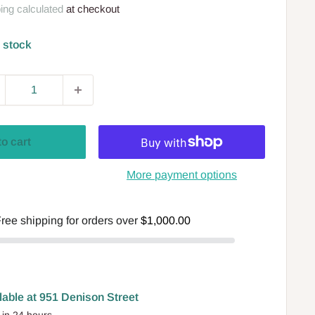
ing calculated
at checkout
n stock
to cart
More payment options
ree shipping for orders over
$1,000.00
lable at 951 Denison Street