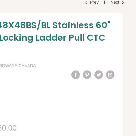
Prev
Next
8X48BS/BL Stainless 60"
 Locking Ladder Pull CTC
ARDWARE CANADA
le
50.00
ce