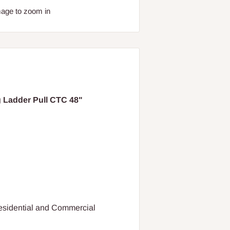
mage to zoom in
 Ladder Pull CTC 48"
Residential and Commercial