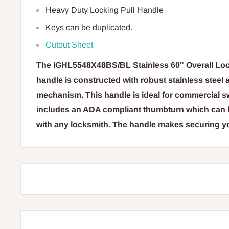
Heavy Duty Locking Pull Handle
Keys can be duplicated.
Cutout Sheet
The IGHL5548X48BS/BL Stainless 60" Overall Loc
handle is constructed with robust stainless steel
mechanism. This handle is ideal for commercial s
includes an ADA compliant thumbturn which can b
with any locksmith. The handle makes securing y