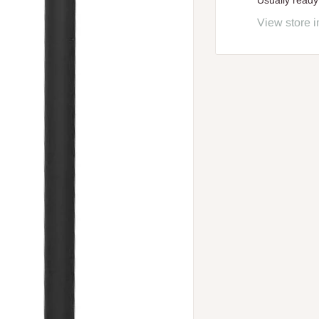
Usually ready
View store i