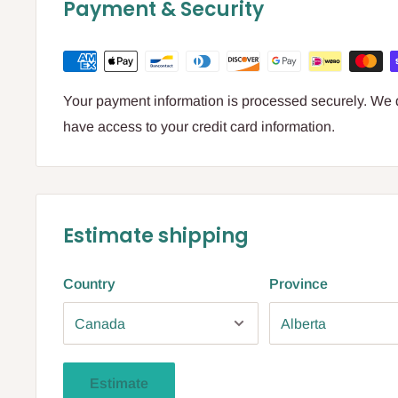
Payment & Security
Your payment information is processed securely. We do
have access to your credit card information.
Estimate shipping
Country
Province
Estimate