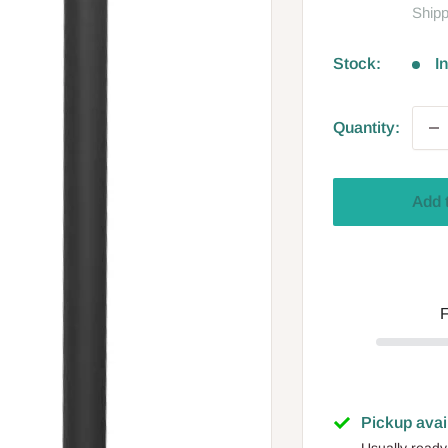
Shipp
Stock:
I
Quantity:
Add 
F
Pickup avai