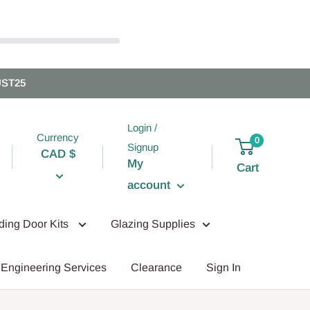
UST25
Login /
Currency
0
Signup
CAD $
My
Cart
account
iding Door Kits
Glazing Supplies
Engineering Services
Clearance
Sign In