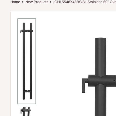
Home
New Products
IGHL5548X48BS/BL Stainless 60" Over