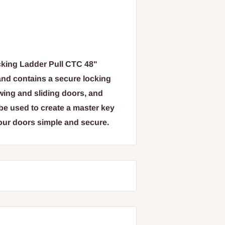
king Ladder Pull CTC 48"
 and contains a secure locking
wing and sliding doors, and
e used to create a master key
our doors simple and secure.