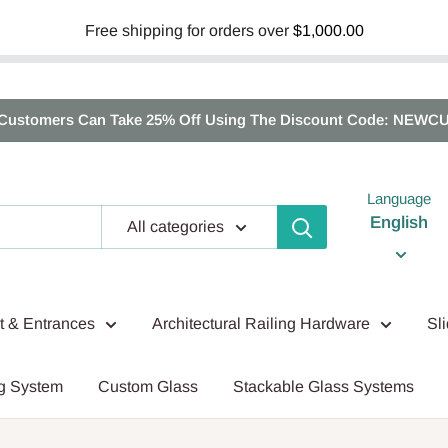
Free shipping for orders over
$1,000.00
Customers Can Take 25% Off Using The Discount Code: NEWC
Language
English
All categories
nt & Entrances
Architectural Railing Hardware
Sl
g System
Custom Glass
Stackable Glass Systems