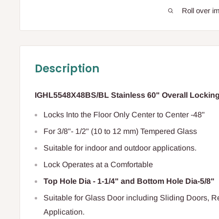
Roll over i
Description
IGHL5548X48BS/BL Stainless 60" Overall Locking
Locks Into the Floor Only Center to Center -48"
For 3/8"- 1/2" (10 to 12 mm) Tempered Glass
Suitable for indoor and outdoor applications.
Lock Operates at a Comfortable
Top Hole Dia - 1-1/4" and Bottom Hole Dia-5/8"
Suitable for Glass Door including Sliding Doors, 
Application.