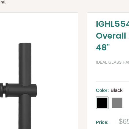
al...
IGHL554
Overall
48"
IDEAL GLASS H
Color:
Black
Black
Gray
Sa
$6
Price:
pri