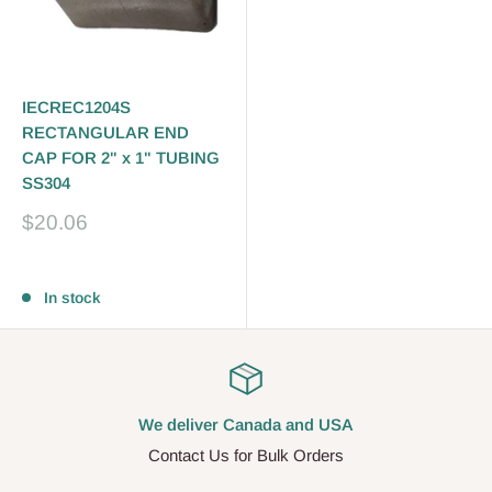
IECREC1204S
RECTANGULAR END
CAP FOR 2" x 1" TUBING
SS304
Sale
$20.06
price
Reviews
In stock
We deliver Canada and USA
Contact Us for Bulk Orders