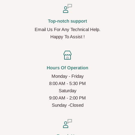
Top-notch support
Email Us For Any Technical Help.
Happy To Assist !
Hours Of Operation
Monday - Friday
8:00 AM - 5:30 PM
Saturday
9:00 AM - 2:00 PM
Sunday -Closed