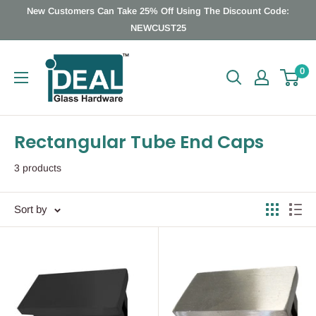
Skip
New Customers Can Take 25% Off Using The Discount Code:
to
NEWCUST25
content
Ideal
0
Glass
Hardware
Canada
Rectangular Tube End Caps
3 products
Sort by