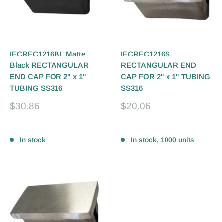
IECREC1216BL Matte
IECREC1216S
Black RECTANGULAR
RECTANGULAR END
END CAP FOR 2" x 1"
CAP FOR 2" x 1" TUBING
TUBING SS316
SS316
Sale
Sale
$30.86
$20.06
price
price
Reviews
Reviews
In stock
In stock, 1000 units