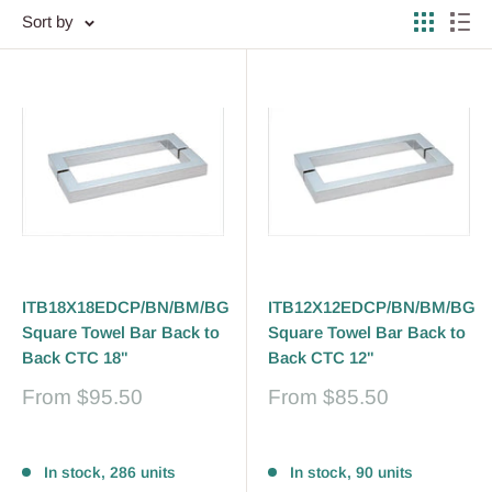
Sort by
ITB18X18EDCP/BN/BM/BG
ITB12X12EDCP/BN/BM/BG
Square Towel Bar Back to
Square Towel Bar Back to
Back CTC 18"
Back CTC 12"
Sale
Sale
From
$95.50
From
$85.50
price
price
Reviews
Reviews
In stock, 286 units
In stock, 90 units