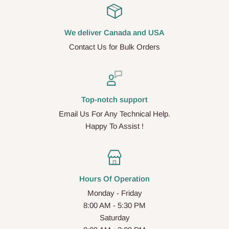
We deliver Canada and USA
Contact Us for Bulk Orders
Top-notch support
Email Us For Any Technical Help.
Happy To Assist !
Hours Of Operation
Monday - Friday
8:00 AM - 5:30 PM
Saturday