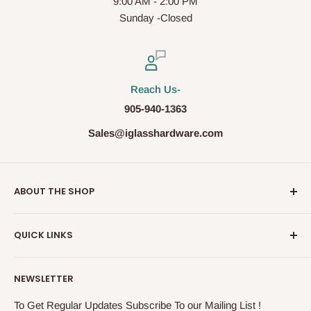
9:00 AM - 2:00 PM
Sunday -Closed
Reach Us-
905-940-1363
Sales@iglasshardware.com
ABOUT THE SHOP
Ideal Glass Hardware (IDEAL), founded in 2017, has
QUICK LINKS
become one of the fastest growing companies in the
Architectural Hardware Industry in Canada with its wide
Glass Railing
range of frameless shower door hardware, Glass partition
NEWSLETTER
Shower Door Hardware
system and Modern Railing components. IDEAL, under the
Storefront & Entrances
To Get Regular Updates Subscribe To our Mailing List !