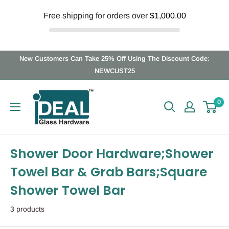
Free shipping for orders over
$1,000.00
Skip
New Customers Can Take 25% Off Using The Discount Code:
to
NEWCUST25
content
Ideal
0
Glass
Hardware
Canada
Shower Door Hardware;Shower
Towel Bar & Grab Bars;Square
Shower Towel Bar
3 products