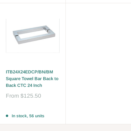
ITB24X24EDCP/BN/BM
Square Towel Bar Back to
Back CTC 24 Inch
Sale
From
$125.50
price
Reviews
In stock, 56 units