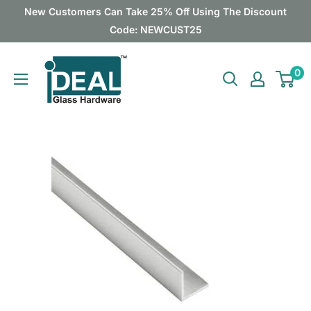
Skip
New Customers Can Take 25% Off Using The Discount
to
Code: NEWCUST25
content
Ideal
0
Glass
Hardware
Canada