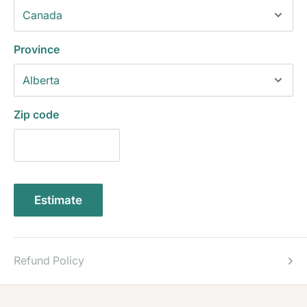
Province
Zip code
Estimate
Refund Policy