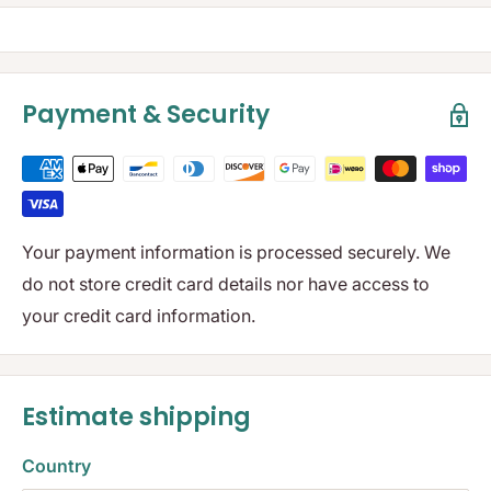
Payment & Security
Your payment information is processed securely. We
do not store credit card details nor have access to
your credit card information.
Estimate shipping
Country