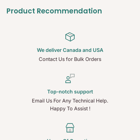
Product Recommendation
We deliver Canada and USA
Contact Us for Bulk Orders
Top-notch support
Email Us For Any Technical Help.
Happy To Assist !