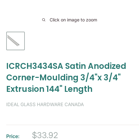
Click on image to zoom
ICRCH3434SA Satin Anodized
Corner-Moulding 3/4"x 3/4"
Extrusion 144" Length
IDEAL GLASS HARDWARE CANADA
Sale
$33.92
Price: