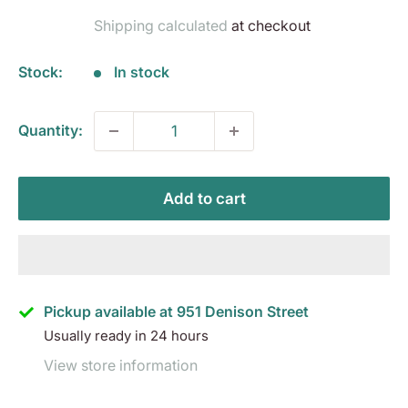
price
Shipping calculated
at checkout
Stock:
In stock
Quantity:
Add to cart
Pickup available at 951 Denison Street
Usually ready in 24 hours
View store information