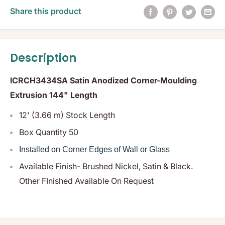
Share this product
Description
ICRCH3434SA Satin Anodized Corner-Moulding
Extrusion 144" Length
12' (3.66 m) Stock Length
Box Quantity 50
Installed on Corner Edges of Wall or Glass
Available Finish- Brushed Nickel, Satin & Black.
Other FInished Available On Request