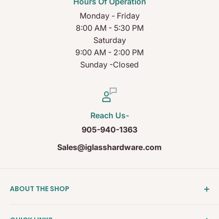
Hours Of Operation
Monday - Friday
8:00 AM - 5:30 PM
Saturday
9:00 AM - 2:00 PM
Sunday -Closed
Reach Us-
905-940-1363
Sales@iglasshardware.com
ABOUT THE SHOP
Ideal Glass Hardware (IDEAL), founded in 2017, has