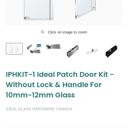
Click on image to zoom
IPHKIT-1 Ideal Patch Door Kit -
Without Lock & Handle For
10mm-12mm Glass
IDEAL GLASS HARDWARE CANADA