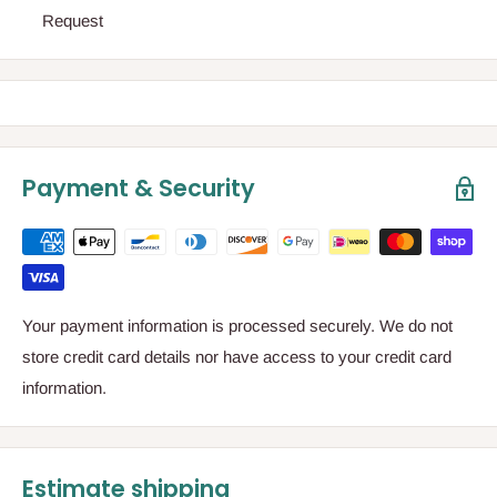
Request
Payment & Security
Your payment information is processed securely. We do not
store credit card details nor have access to your credit card
information.
Estimate shipping