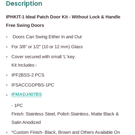
Description
IPHKIT-1 Ideal Patch Door Kit - Without Lock & Handle
Free Swing Doors
Doors Can Swing Either In and Out
For 3/8" or 1/2" (10 or 12 mm) Glass
Cover secured with small ‘L’ key.
Kit Includes:-
IPF2BSS-2 PCS
IFSACCGDPBS-1PC
IFMADJ407BS
- 1PC
Finish: Stainless Steel, Polish Stainless, Matte Black &
Satin Anodized
*Custom Finish- Black, Brown and Others Available On