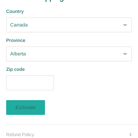
Country
Province
Zip code
Estimate
Refund Policy