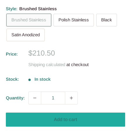
Style:
Brushed Stainless
Brushed Stainless
Polish Stainless
Black
Satin Anodized
Sale
$210.50
Price:
price
Shipping calculated
at checkout
Stock:
In stock
Quantity:
Add to cart