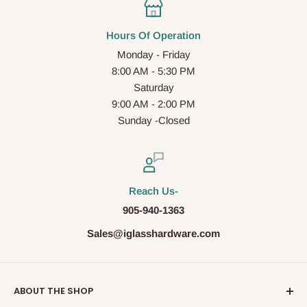
Hours Of Operation
Monday - Friday
8:00 AM - 5:30 PM
Saturday
9:00 AM - 2:00 PM
Sunday -Closed
Reach Us-
905-940-1363
Sales@iglasshardware.com
ABOUT THE SHOP