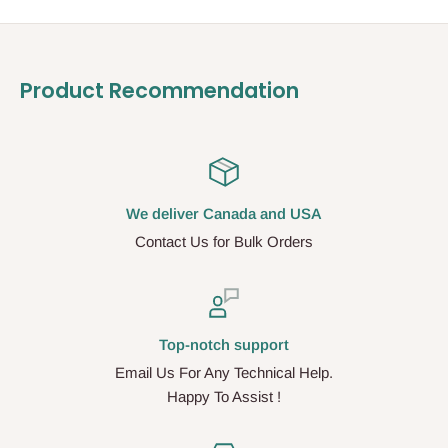
Product Recommendation
We deliver Canada and USA
Contact Us for Bulk Orders
Top-notch support
Email Us For Any Technical Help.
Happy To Assist !