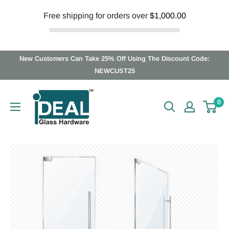
Free shipping for orders over
$1,000.00
Skip
New Customers Can Take 25% Off Using The Discount Code:
to
NEWCUST25
content
Ideal
0
Glass
Hardware
Canada