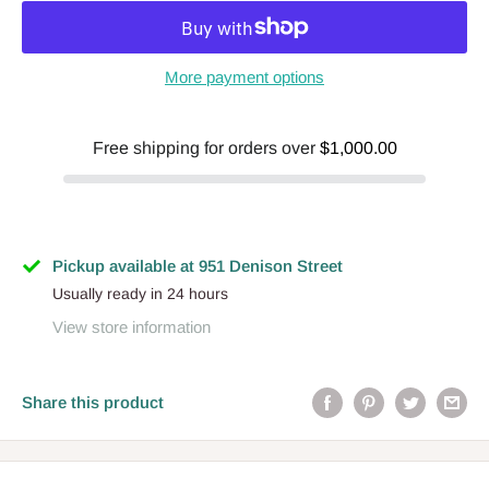
More payment options
Free shipping for orders over
$1,000.00
Pickup available at 951 Denison Street
Usually ready in 24 hours
View store information
Share this product