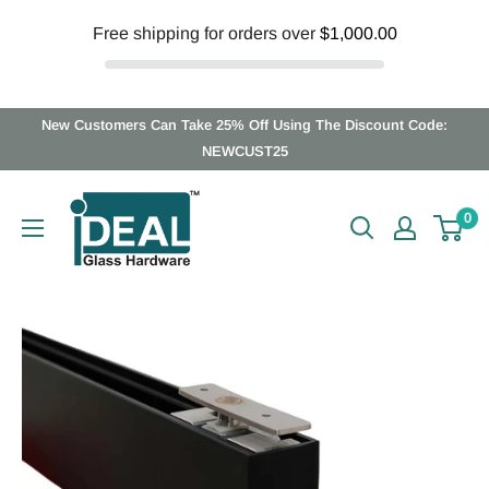
Free shipping for orders over
$1,000.00
Skip
New Customers Can Take 25% Off Using The Discount Code:
to
NEWCUST25
content
Ideal
0
Glass
Hardware
Canada