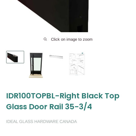
Click on image to zoom
IDR100TOPBL-Right Black Top
Glass Door Rail 35-3/4
IDEAL GLASS HARDWARE CANADA