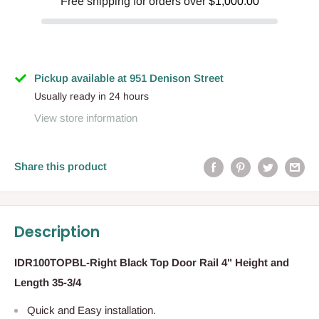
Free shipping for orders over
$1,000.00
Pickup available at 951 Denison Street
Usually ready in 24 hours
View store information
Share this product
Description
IDR100TOPBL-Right Black Top Door Rail 4" Height and
Length 35-3/4
Quick and Easy installation.