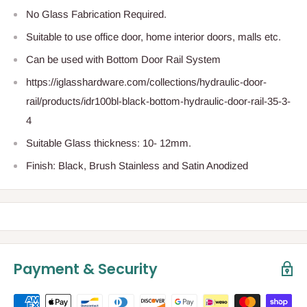
No Glass Fabrication Required.
Suitable to use office door, home interior doors, malls etc.
Can be used with Bottom Door Rail System
https://iglasshardware.com/collections/hydraulic-door-
rail/products/idr100bl-black-bottom-hydraulic-door-rail-35-3-
4
Suitable Glass thickness: 10- 12mm.
Finish: Black, Brush Stainless and Satin Anodized
Payment & Security