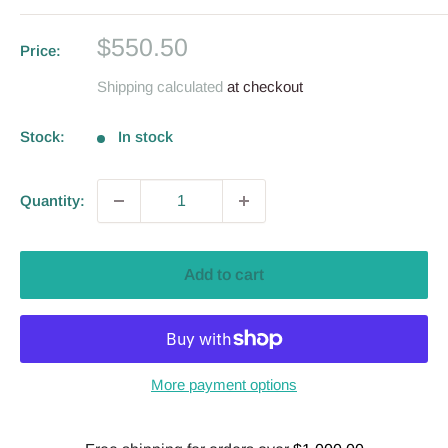
Sale
$550.50
Price:
price
Shipping calculated
at checkout
Stock:
In stock
Quantity:
Add to cart
More payment options