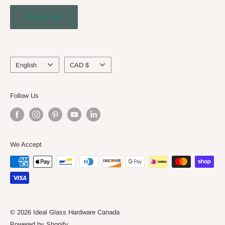
Contact Us
Subscribe
Engineering Service
About Us
Language
Currency
English
CAD $
Follow Us
We Accept
© 2026 Ideal Glass Hardware Canada
Powered by Shopify