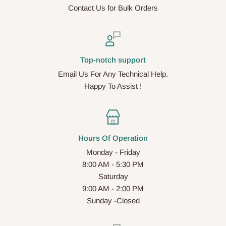
Contact Us for Bulk Orders
Top-notch support
Email Us For Any Technical Help.
Happy To Assist !
Hours Of Operation
Monday - Friday
8:00 AM - 5:30 PM
Saturday
9:00 AM - 2:00 PM
Sunday -Closed