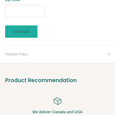
Estimate
Refund Policy
Product Recommendation
We deliver Canada and USA