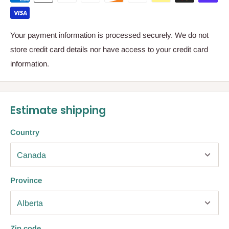
Your payment information is processed securely. We do not
store credit card details nor have access to your credit card
information.
Estimate shipping
Country
Province
Zip code