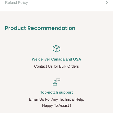
Refund Policy
Product Recommendation
We deliver Canada and USA
Contact Us for Bulk Orders
Top-notch support
Email Us For Any Technical Help.
Happy To Assist !