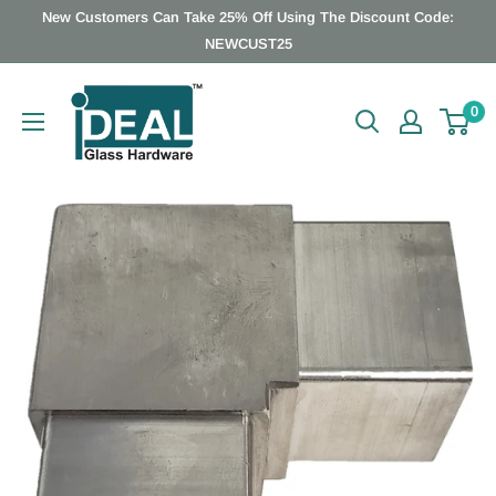
Skip
New Customers Can Take 25% Off Using The Discount Code:
to
NEWCUST25
content
Ideal
0
Glass
Hardware
Canada