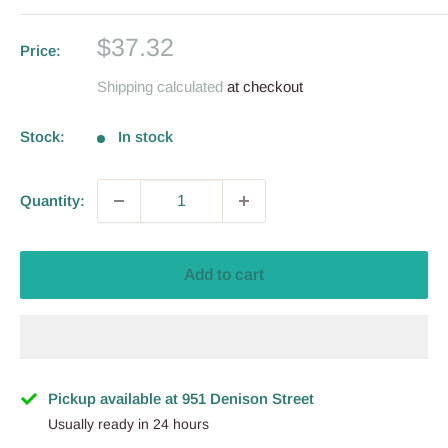
Sale
$37.32
Price:
price
Shipping calculated
at checkout
Stock:
In stock
Quantity:
Add to cart
Pickup available at 951 Denison Street
Usually ready in 24 hours