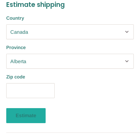
Estimate shipping
Country
Province
Zip code
Estimate