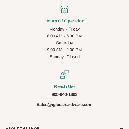
Hours Of Operation
Monday - Friday
8:00 AM - 5:30 PM
Saturday
9:00 AM - 2:00 PM
Sunday -Closed
Reach Us-
905-940-1363
Sales@iglasshardware.com
ABOUT THE SHOP