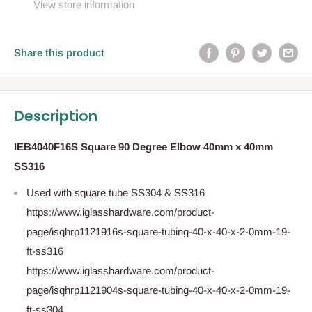
View store information
Share this product
Description
IEB4040F16S Square 90 Degree Elbow 40mm x 40mm
SS316
Used with square tube SS304 & SS316
https://www.iglasshardware.com/product-
page/isqhrp1121916s-square-tubing-40-x-40-x-2-0mm-19-
ft-ss316
https://www.iglasshardware.com/product-
page/isqhrp1121904s-square-tubing-40-x-40-x-2-0mm-19-
ft-ss304