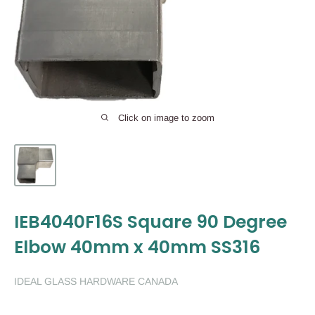
Click on image to zoom
IEB4040F16S Square 90 Degree
Elbow 40mm x 40mm SS316
IDEAL GLASS HARDWARE CANADA