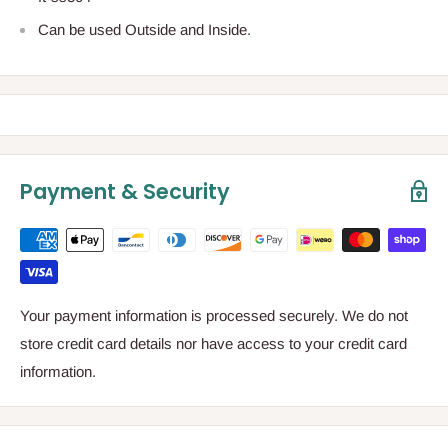
Can be used Outside and Inside.
Payment & Security
Your payment information is processed securely. We do not
store credit card details nor have access to your credit card
information.