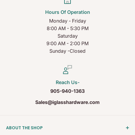
Hours Of Operation
Monday - Friday
8:00 AM - 5:30 PM
Saturday
9:00 AM - 2:00 PM
Sunday -Closed
Reach Us-
905-940-1363
Sales@iglasshardware.com
ABOUT THE SHOP