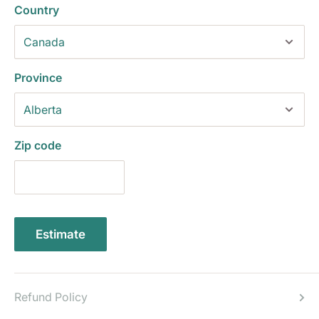
Country
Province
Zip code
Estimate
Refund Policy