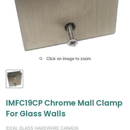
Click on image to zoom
IMFC19CP Chrome Mall Clamp
For Glass Walls
IDEAL GLASS HARDWARE CANADA