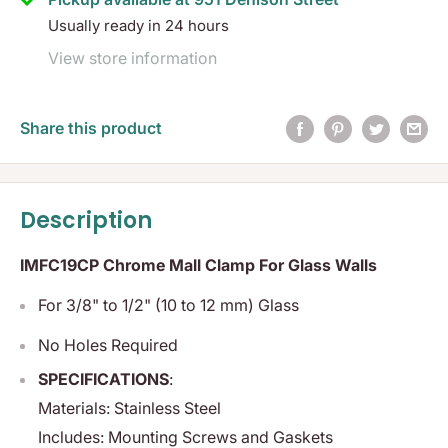
Usually ready in 24 hours
View store information
Share this product
Description
IMFC19CP Chrome Mall Clamp For Glass Walls
For 3/8" to 1/2" (10 to 12 mm) Glass
No Holes Required
SPECIFICATIONS
:
Materials:
Stainless Steel
Includes:
Mounting Screws and Gaskets