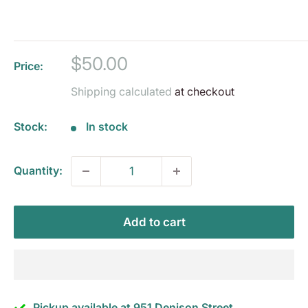
Sale
$50.00
Price:
price
Shipping calculated
at checkout
Stock:
In stock
Quantity:
Add to cart
Pickup available at 951 Denison Street