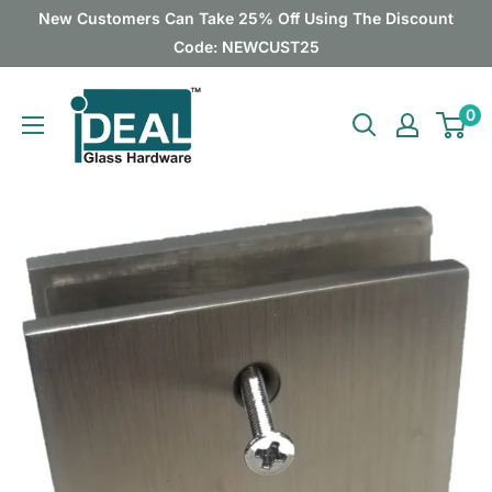
Skip
New Customers Can Take 25% Off Using The Discount
to
Code: NEWCUST25
content
Ideal
0
Glass
Hardware
Canada