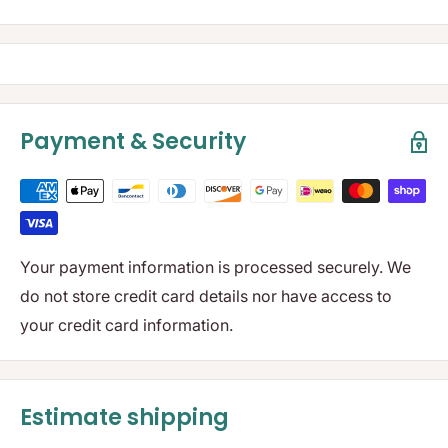
Payment & Security
Your payment information is processed securely. We
do not store credit card details nor have access to
your credit card information.
Estimate shipping