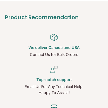
Product Recommendation
We deliver Canada and USA
Contact Us for Bulk Orders
Top-notch support
Email Us For Any Technical Help.
Happy To Assist !