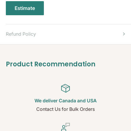
Estimate
Refund Policy
Product Recommendation
We deliver Canada and USA
Contact Us for Bulk Orders