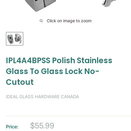
Click on image to zoom
IPL4A4BPSS Polish Stainless
Glass To Glass Lock No-
Cutout
IDEAL GLASS HARDWARE CANADA
Sale
$55.99
Price: