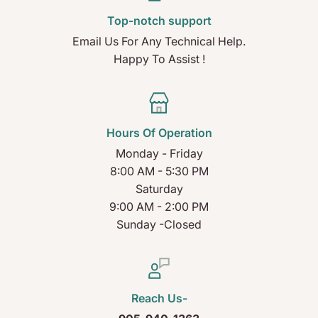
Top-notch support
Email Us For Any Technical Help.
Happy To Assist !
Hours Of Operation
Monday - Friday
8:00 AM - 5:30 PM
Saturday
9:00 AM - 2:00 PM
Sunday -Closed
Reach Us-