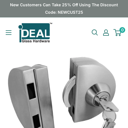
Skip
New Customers Can Take 25% Off Using The Discount
to
Code: NEWCUST25
content
Ideal
0
Glass
Hardware
Canada