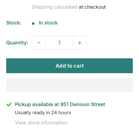
price
Shipping calculated
at checkout
Stock:
In stock
Quantity:
Add to cart
Pickup available at 951 Denison Street
Usually ready in 24 hours
View store information