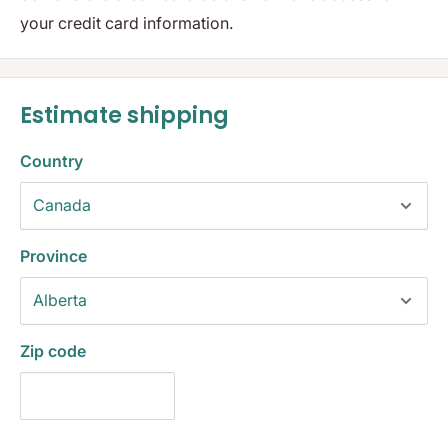
your credit card information.
Estimate shipping
Country
Province
Zip code