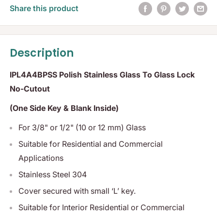
Share this product
Description
IPL4A4BPSS Polish Stainless Glass To Glass Lock
No-Cutout
(One Side Key & Blank Inside)
For 3/8" or 1/2" (10 or 12 mm) Glass
Suitable for Residential and Commercial
Applications
Stainless Steel 304
Cover secured with small ‘L’ key.
Suitable for Interior Residential or Commercial