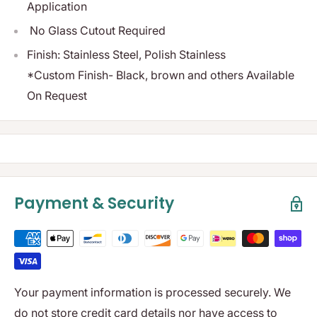
Application
No Glass Cutout Required
Finish: Stainless Steel, Polish Stainless
*Custom Finish- Black, brown and others Available
On Request
Payment & Security
Your payment information is processed securely. We
do not store credit card details nor have access to