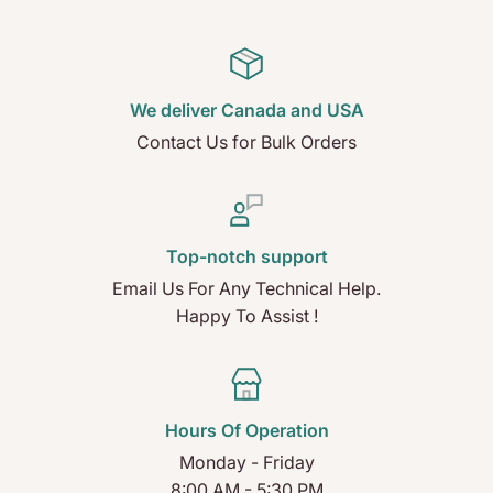
We deliver Canada and USA
Contact Us for Bulk Orders
Top-notch support
Email Us For Any Technical Help.
Happy To Assist !
Hours Of Operation
Monday - Friday
8:00 AM - 5:30 PM