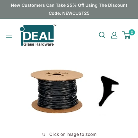
Skip
New Customers Can Take 25% Off Using The Discount
to
Code: NEWCUST25
content
Ideal
0
Glass
Hardware
Canada
Click on image to zoom