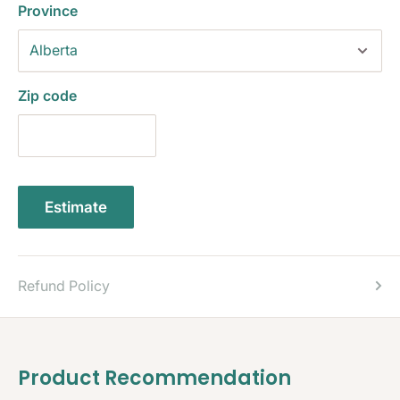
Province
Zip code
Estimate
Refund Policy
Product Recommendation