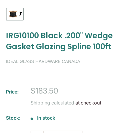
IRG10100 Black .200" Wedge
Gasket Glazing Spline 100ft
IDEAL GLASS HARDWARE CANADA
Sale
$183.50
Price:
price
Shipping calculated
at checkout
Stock:
In stock