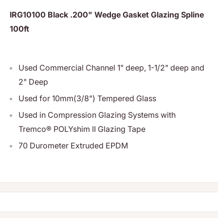
IRG10100 Black .200" Wedge Gasket Glazing Spline
100ft
Used Commercial Channel 1" deep, 1-1/2" deep and
2" Deep
Used for 10mm(3/8") Tempered Glass
Used in Compression Glazing Systems with
Tremco® POLYshim II Glazing Tape
70 Durometer Extruded EPDM