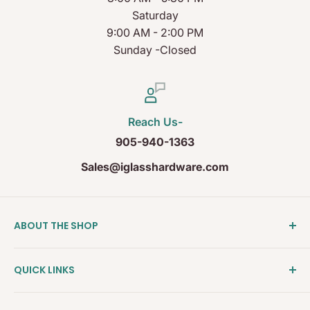
Saturday
9:00 AM - 2:00 PM
Sunday -Closed
Reach Us-
905-940-1363
Sales@iglasshardware.com
ABOUT THE SHOP
Ideal Glass Hardware (IDEAL), founded in 2017, has
QUICK LINKS
become one of the fastest growing companies in
the Architectural Hardware Industry in Canada with
Clearance