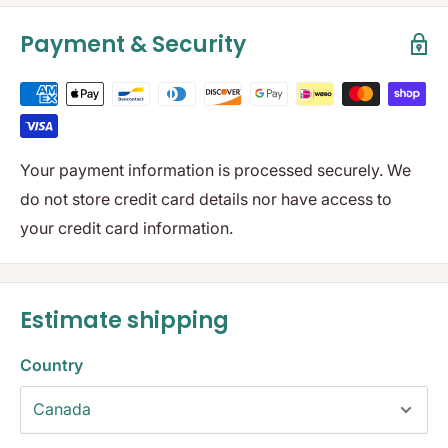
Payment & Security
Your payment information is processed securely. We
do not store credit card details nor have access to
your credit card information.
Estimate shipping
Country