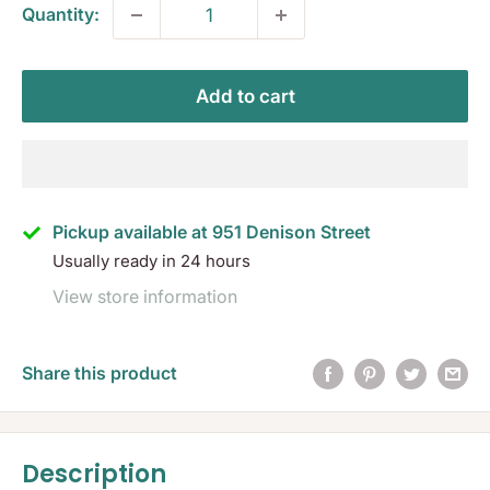
Quantity:
Add to cart
Pickup available at 951 Denison Street
Usually ready in 24 hours
View store information
Share this product
Description