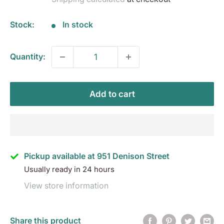
Stock:
In stock
Quantity:
Add to cart
Pickup available at 951 Denison Street
Usually ready in 24 hours
View store information
Share this product