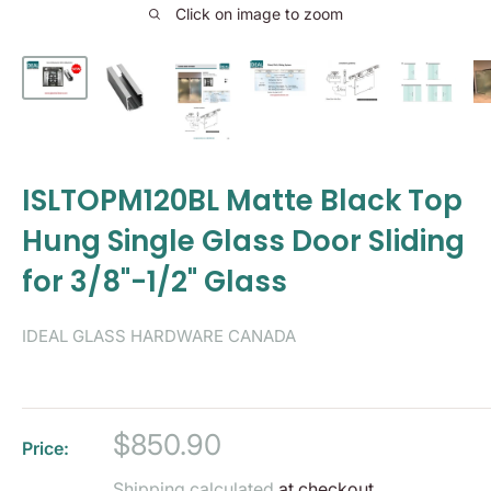
Click on image to zoom
ISLTOPM120BL Matte Black Top
Hung Single Glass Door Sliding
for 3/8"-1/2" Glass
IDEAL GLASS HARDWARE CANADA
Sale
$850.90
Price:
price
Shipping calculated
at checkout