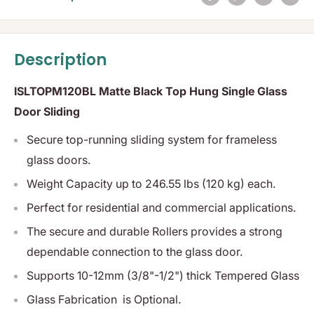
Description
ISLTOPM120BL Matte Black Top Hung Single Glass
Door Sliding
S
ecure top-running sliding system for frameless
glass doors.
Weight Capacity
up to 246.55 lbs (120 kg) each.
Perfect for residential and commercial applications.
The secure and durable Rollers provides a strong
dependable connection to the glass door.
Supports 10-12mm (3/8"-1/2") thick Tempered Glass
Glass Fabrication is Optional.