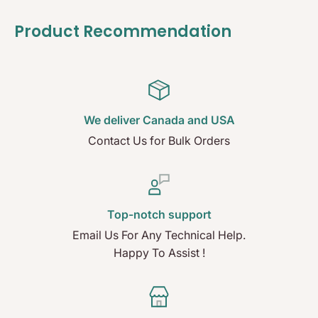
Product Recommendation
We deliver Canada and USA
Contact Us for Bulk Orders
Top-notch support
Email Us For Any Technical Help.
Happy To Assist !