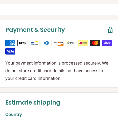
Payment & Security
Your payment information is processed securely. We
do not store credit card details nor have access to
your credit card information.
Estimate shipping
Country