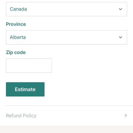
Province
Zip code
Estimate
Refund Policy