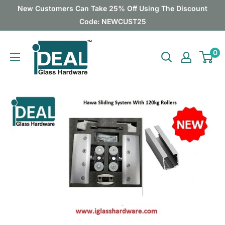
Skip
New Customers Can Take 25% Off Using The Discount
to
Code: NEWCUST25
content
Ideal
0
Glass
Hardware
Canada