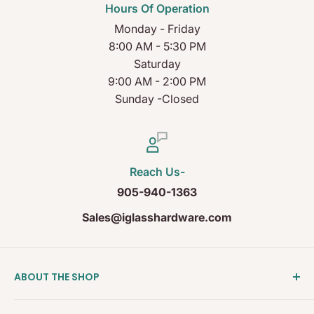
Hours Of Operation
Monday - Friday
8:00 AM - 5:30 PM
Saturday
9:00 AM - 2:00 PM
Sunday -Closed
Reach Us-
905-940-1363
Sales@iglasshardware.com
ABOUT THE SHOP
Ideal Glass Hardware (IDEAL), founded in 2017, has