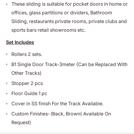
These sliding is suitable for pocket doors in home or
offices, glass partitions or dividers, Bathroom
Sliding, restaurants private rooms, private clubs and
sports bars retail showrooms etc.
Set Includes
Rollers 2 sets.
B1 Single Door Track-3meter (Can be Replaced With
Other Tracks)
Stopper 2 pcs
Floor Guide 1 pc
Cover in SS finish For the Track Available.
Custom Finishes- Black, Brown( Available On
Request)