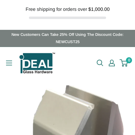
Free shipping for orders over
$1,000.00
Skip
New Customers Can Take 25% Off Using The Discount Code:
to
NEWCUST25
content
Ideal
0
Glass
Hardware
Canada