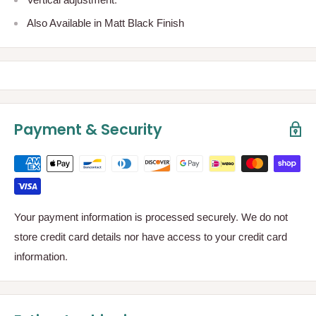
Also Available in Matt Black Finish
Payment & Security
Your payment information is processed securely. We do not
store credit card details nor have access to your credit card
information.