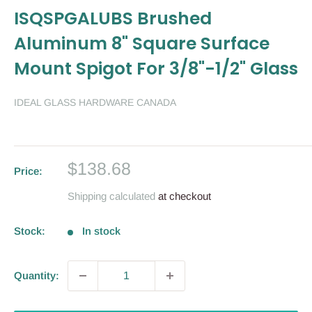
ISQSPGALUBS Brushed
Aluminum 8" Square Surface
Mount Spigot For 3/8"-1/2" Glass
IDEAL GLASS HARDWARE CANADA
Sale
$138.68
Price:
price
Shipping calculated
at checkout
Stock:
In stock
Quantity: