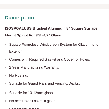
Description
ISQSPGALUBS Brushed Aluminum 8" Square Surface
Mount Spigot For 3/8"-1/2" Glass
Square Frameless Windscreen System for Glass Interior/
Exterior
Comes with Required Gasket and Cover for Holes.
2 Year Manufacturing Warranty.
No Rusting.
Suitable for Guard Rails and Fencing/Decks.
Suitable for 10-12mm glass.
No need to drill holes in glass.
Vertical adjustment.