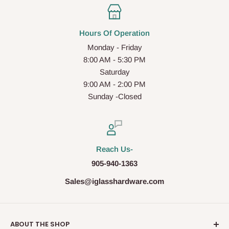
Hours Of Operation
Monday - Friday
8:00 AM - 5:30 PM
Saturday
9:00 AM - 2:00 PM
Sunday -Closed
Reach Us-
905-940-1363
Sales@iglasshardware.com
ABOUT THE SHOP