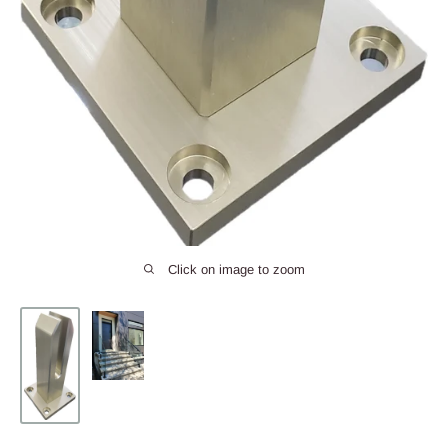
Click on image to zoom