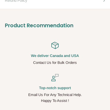
Refund Policy
Product Recommendation
We deliver Canada and USA
Contact Us for Bulk Orders
Top-notch support
Email Us For Any Technical Help.
Happy To Assist !