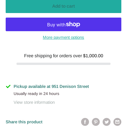
Add to cart
More payment options
Free shipping for orders over
$1,000.00
Pickup available at 951 Denison Street
Usually ready in 24 hours
View store information
Share this product