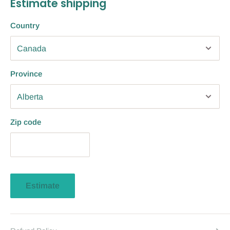
Estimate shipping
Country
Province
Zip code
Estimate