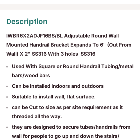
Description
IWBR6X2ADJF16BS/BL Adjustable Round Wall
Mounted Handrail Bracket Expands To 6" (Out From
Wall) X 2" SS316 With 3 holes SS316
Used With Square or Round Handrail Tubing/metal
bars/wood bars
Can be installed indoors and outdoors
Suitable to install wall, flat surface.
can be Cut to size as per site requirement as it
threaded all the way.
they are designed to secure tubes/handrails from
wall for people to go up and down the stairs/