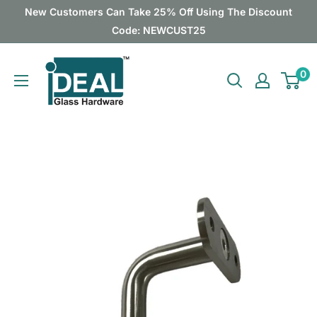
Skip
New Customers Can Take 25% Off Using The Discount
to
Code: NEWCUST25
content
Ideal
0
Glass
Hardware
Canada