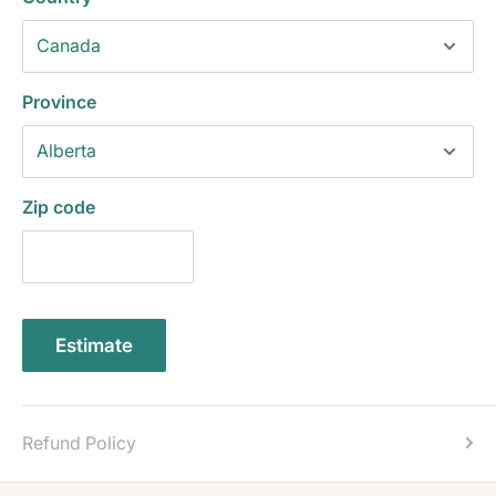
Province
Zip code
Estimate
Refund Policy