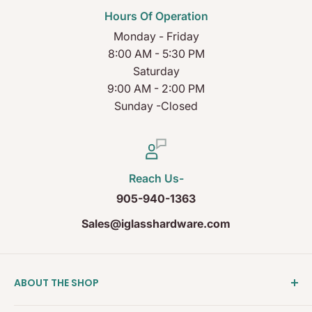
Hours Of Operation
Monday - Friday
8:00 AM - 5:30 PM
Saturday
9:00 AM - 2:00 PM
Sunday -Closed
Reach Us-
905-940-1363
Sales@iglasshardware.com
ABOUT THE SHOP
Ideal Glass Hardware (IDEAL), founded in 2017, has