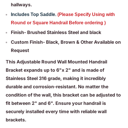
hallways.
Includes Top Saddle.
(Please Specify Using with
Round or Square Handrail Before ordering )
Finish- Brushed Stainless Steel and black
Custom Finish- Black, Brown & Other Available on
Request
This Adjustable Round Wall Mounted Handrail
Bracket expands up to 6"x 2" and is made of
Stainless Steel 316 grade, making it incredibly
durable and corrosion-resistant. No matter the
condition of the wall, this bracket can be adjusted to
fit between 2" and 6". Ensure your handrail is
securely installed every time with reliable wall
brackets.