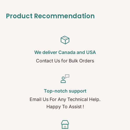
Product Recommendation
We deliver Canada and USA
Contact Us for Bulk Orders
Top-notch support
Email Us For Any Technical Help.
Happy To Assist !