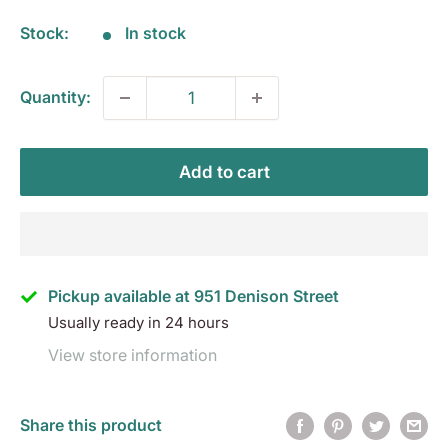
Stock:
In stock
Quantity:
Add to cart
Pickup available at 951 Denison Street
Usually ready in 24 hours
View store information
Share this product