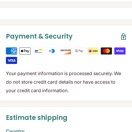
Payment & Security
Your payment information is processed securely. We
do not store credit card details nor have access to
your credit card information.
Estimate shipping
Country