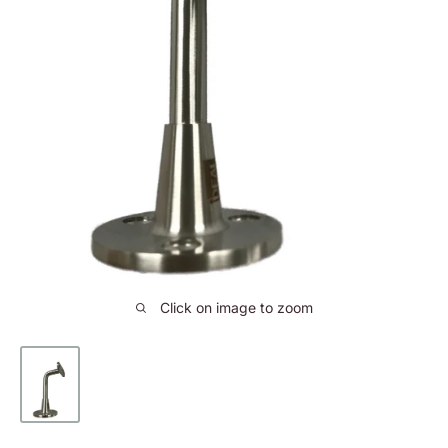
Click on image to zoom