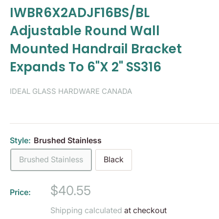
IWBR6X2ADJF16BS/BL
Adjustable Round Wall
Mounted Handrail Bracket
Expands To 6"X 2" SS316
IDEAL GLASS HARDWARE CANADA
Style:
Brushed Stainless
Brushed Stainless
Black
Sale
$40.55
Price:
price
Shipping calculated
at checkout